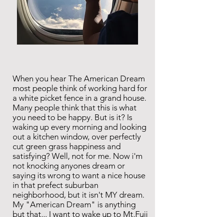
When you hear The American Dream
most people think of working hard for
a white picket fence in a grand house.
Many people think that this is what
you need to be happy. But is it? Is
waking up every morning and looking
out a kitchen window, over perfectly
cut green grass happiness and
satisfying? Well, not for me. Now i'm
not knocking anyones dream or
saying its wrong to want a nice house
in that prefect suburban
neighborhood, but it isn't MY dream.
My "American Dream" is anything
but that... I want to wake up to Mt.Fuji