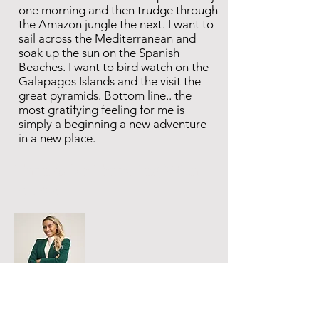
one morning and then trudge through
the Amazon jungle the next. I want to
sail across the Mediterranean and
soak up the sun on the Spanish
Beaches. I want to bird watch on the
Galapagos Islands and the visit the
great pyramids. Bottom line.. the
most gratifying feeling for me is
simply a beginning a new adventure
in a new place.
Thanks for Traveling With
Meko!
For general, booking inquiries, and
collaborations please fill out the form