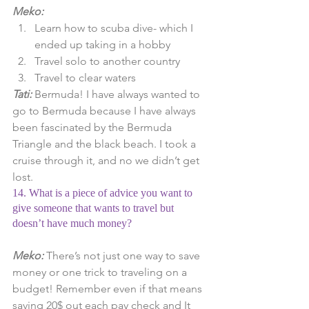
Meko:
Learn how to scuba dive- which I 
ended up taking in a hobby  
Travel solo to another country  
Travel to clear waters 
Tati: 
Bermuda! I have always wanted to 
go to Bermuda because I have always 
been fascinated by the Bermuda 
Triangle and the black beach. I took a 
cruise through it, and no we didn’t get 
lost.
14. What is a piece of advice you want to 
give someone that wants to travel but 
doesn’t have much money?
Meko: 
There’s not just one way to save 
money or one trick to traveling on a 
budget! Remember even if that means 
saving 20$ out each pay check and It 