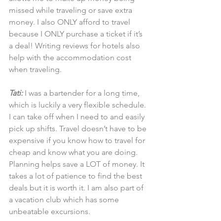
missed while traveling or save extra 
money. I also ONLY afford to travel 
because I ONLY purchase a ticket if it’s 
a deal! Writing reviews for hotels also 
help with the accommodation cost 
when traveling.
Tati:
 I was a bartender for a long time, 
which is luckily a very flexible schedule. 
I can take off when I need to and easily 
pick up shifts. Travel doesn’t have to be 
expensive if you know how to travel for 
cheap and know what you are doing. 
Planning helps save a LOT of money. It 
takes a lot of patience to find the best 
deals but it is worth it. I am also part of 
a vacation club which has some 
unbeatable excursions.