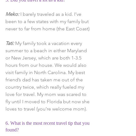
Meko:
 I barely traveled as a kid. I’ve 
been to a few states with my family but 
never to far from home (the East Coast)
Tati: 
My family took a vacation every 
summer to a beach in either Maryland 
or New Jersey, which are both 1-3.5 
hours from our house. We would also 
visit family in North Carolina. My best 
friend’s dad has taken me out of the 
country twice, which really fueled my 
love for travel. My mom was scared to 
fly until I moved to Florida but now she 
loves to travel (you’re welcome mom).
6. What is the most recent travel tip that you 
found?