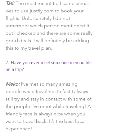
Tati: 
The most recent tip I came across 
was to use justfly.com to book your 
flights. Unfortunately I do not 
remember which person mentioned it, 
but I checked and there are some really 
good deals. I will definitely be adding 
this to my travel plan.
7. Have you ever meet someone memorable 
on a trip?
Meko:
 I’ve met so many amazing 
people while traveling. In fact I always 
still try and stay in contact with some of 
the people I’ve meet while traveling! A 
friendly face is always nice when you 
want to travel back. It’s the best local 
experience!