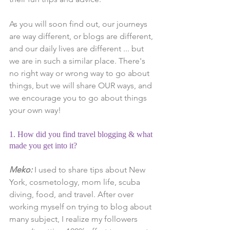
As you will soon find out, our journeys 
are way different, or blogs are different, 
and our daily lives are different ... but 
we are in such a similar place. There's 
no right way or wrong way to go about 
things, but we will share OUR ways, and 
we encourage you to go about things 
your own way!
1. How did you find travel blogging & what 
made you get into it?
Meko:
 I used to share tips about New 
York, cosmetology, mom life, scuba 
diving, food, and travel. After over 
working myself on trying to blog about 
many subject, I realize my followers 