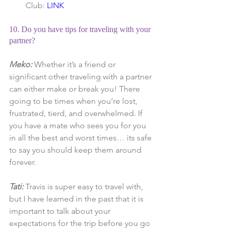
Club: 
LINK
10. Do you have tips for traveling with your 
partner?
Meko: 
Whether it’s a friend or 
significant other traveling with a partner 
can either make or break you! There 
going to be times when you’re lost, 
frustrated, tierd, and overwhelmed. If 
you have a mate who sees you for you 
in all the best and worst times… its safe 
to say you should keep them around 
forever.
Tati:
 Travis is super easy to travel with, 
but I have learned in the past that it is 
important to talk about your 
expectations for the trip before you go 