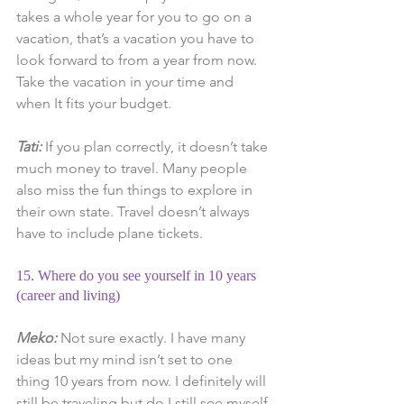
takes a whole year for you to go on a 
vacation, that’s a vacation you have to 
look forward to from a year from now. 
Take the vacation in your time and 
when It fits your budget.
Tati: 
If you plan correctly, it doesn’t take 
much money to travel. Many people 
also miss the fun things to explore in 
their own state. Travel doesn’t always 
have to include plane tickets.
15. Where do you see yourself in 10 years 
(career and living)
Meko: 
Not sure exactly. I have many 
ideas but my mind isn’t set to one 
thing 10 years from now. I definitely will 
still be traveling but do I still see myself 