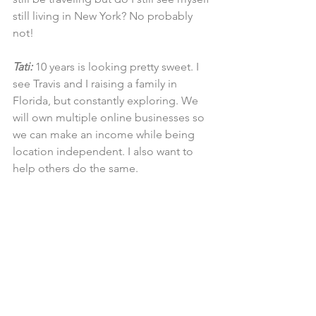
still living in New York? No probably 
not!
Tati:
 10 years is looking pretty sweet. I 
see Travis and I raising a family in 
Florida, but constantly exploring. We 
will own multiple online businesses so 
we can make an income while being 
location independent. I also want to 
help others do the same.