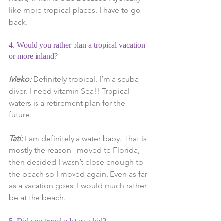
like more tropical places. I have to go 
back.
4. Would you rather plan a tropical vacation 
or more inland?
Meko:
 Definitely tropical. I’m a scuba 
diver. I need vitamin Sea!! Tropical 
waters is a retirement plan for the 
future.
Tati: 
I am definitely a water baby. That is 
mostly the reason I moved to Florida, 
then decided I wasn’t close enough to 
the beach so I moved again. Even as far 
as a vacation goes, I would much rather 
be at the beach.
5. Did you travel a lot as a kid?