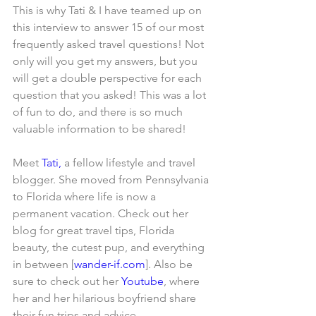
This is why Tati & I have teamed up on 
this interview to answer 15 of our most 
frequently asked travel questions! Not 
only will you get my answers, but you 
will get a double perspective for each 
question that you asked! This was a lot 
of fun to do, and there is so much 
valuable information to be shared!
Meet 
Tati,
 a fellow lifestyle and travel 
blogger. She moved from Pennsylvania 
to Florida where life is now a 
permanent vacation. Check out her 
blog for great travel tips, Florida 
beauty, the cutest pup, and everything 
in between [
wander-if.com
]. Also be 
sure to check out her 
Youtube
, where 
her and her hilarious boyfriend share 
their fun trips and advice.