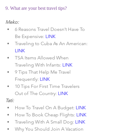
9. What are your best travel tips?
Meko:
6 Reasons Travel Doesn’t Have To 
Be Expensive: 
LINK
Traveling to Cuba As An American:
LINK
TSA Items Allowed When 
Traveling With Infants:
 LINK
9 Tips That Help Me Travel 
Frequently: 
LINK
10 Tips For First Time Travelers 
Out of The Country: 
LINK
Tati:
How To Travel On A Budget: 
LINK
How To Book Cheap Flights: 
LINK
Traveling With A Small Dog: 
LINK
Why You Should Join A Vacation 