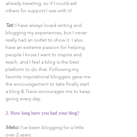
already traveling, so if I could ask 
others for support I was with it!
Tati:
 I have always loved writing and 
blogging my experiences, but I never 
really had an outlet to show it. I also 
have an extreme passion for helping 
people.I know I want to inspire and 
teach, and I feel a blog is the best 
platform to do that. Following my 
favorite inspirational bloggers gave me 
the encouragement to take finally start 
a blog & Travis encourages me to keep 
going every day.
2. How long have you had your blog?
Meko:
 I’ve been blogging for a little 
over 2 years.