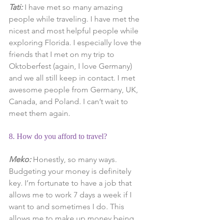
Tati:
 I have met so many amazing 
people while traveling. I have met the 
nicest and most helpful people while 
exploring Florida. I especially love the 
friends that I met on my trip to 
Oktoberfest (again, I love Germany) 
and we all still keep in contact. I met 
awesome people from Germany, UK, 
Canada, and Poland. I can’t wait to 
meet them again.
8. How do you afford to travel?
Meko:
 Honestly, so many ways. 
Budgeting your money is definitely 
key. I’m fortunate to have a job that 
allows me to work 7 days a week if I 
want to and sometimes I do. This 
allows me to make up money being 