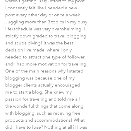
weren’t getting 100% effort to my post. 
I consently felt like I needed a new 
post every other day or once a week. 
Juggling more than 3 topics in my busy 
life/schedule was very overwhelming. I 
strictly down graded to travel blogging 
and scuba diving! It was the best 
decision I’ve made, where I only 
needed to attract one type of follower 
and I had more motivation for traveling.
One of the main reasons why I started 
blogging was because one of my 
blogger clients actually encouraged 
me to start a blog. She knew my 
passion for traveling and told me all 
the wonderful things that come along 
with blogging, such as receving free 
products and accommodations! What 
did I have to lose? Nothing at all?! I was 