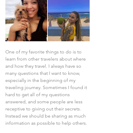
One of my favorite things to do is to 
learn from other travelers about where 
and how they travel. I always have so 
many questions that I want to know, 
especially in the beginning of my 
traveling journey. Sometimes I found it 
hard to get all of my questions 
answered, and some people are less 
receptive to giving out their secrets. 
Instead we should be sharing as much 
information as possible to help others.