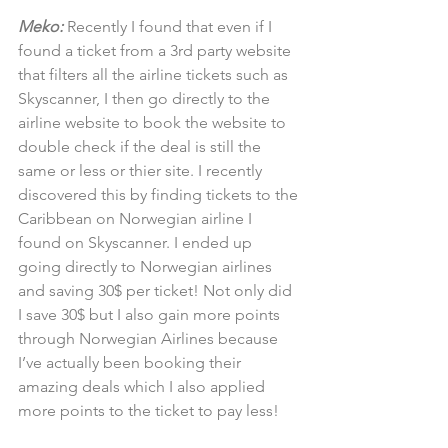
Meko:
 Recently I found that even if I 
found a ticket from a 3rd party website 
that filters all the airline tickets such as 
Skyscanner, I then go directly to the 
airline website to book the website to 
double check if the deal is still the 
same or less or thier site. I recently 
discovered this by finding tickets to the 
Caribbean on Norwegian airline I 
found on Skyscanner. I ended up 
going directly to Norwegian airlines 
and saving 30$ per ticket! Not only did 
I save 30$ but I also gain more points 
through Norwegian Airlines because 
I’ve actually been booking their 
amazing deals which I also applied 
more points to the ticket to pay less!