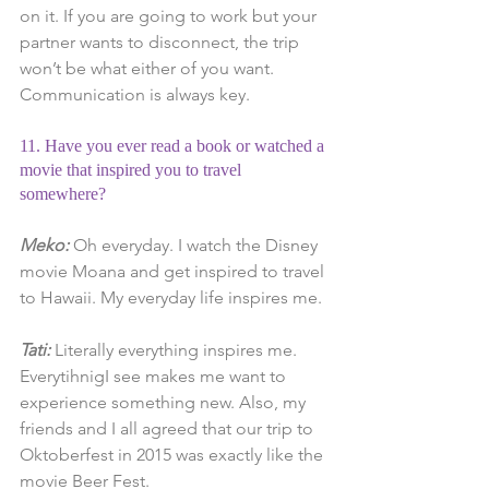
on it. If you are going to work but your 
partner wants to disconnect, the trip 
won’t be what either of you want. 
Communication is always key.
11. Have you ever read a book or watched a 
movie that inspired you to travel 
somewhere?
Meko:
 Oh everyday. I watch the Disney 
movie Moana and get inspired to travel 
to Hawaii. My everyday life inspires me.
Tati:
 Literally everything inspires me. 
EverytihnigI see makes me want to 
experience something new. Also, my 
friends and I all agreed that our trip to 
Oktoberfest in 2015 was exactly like the 
movie Beer Fest.