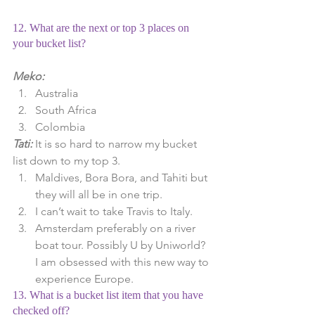
12. What are the next or top 3 places on 
your bucket list?
Meko:
Australia  
South Africa  
Colombia 
Tati:
 It is so hard to narrow my bucket 
list down to my top 3. 
Maldives, Bora Bora, and Tahiti but 
they will all be in one trip.  
I can’t wait to take Travis to Italy.  
Amsterdam preferably on a river 
boat tour. Possibly U by Uniworld? 
I am obsessed with this new way to 
experience Europe. 
13. What is a bucket list item that you have 
checked off?