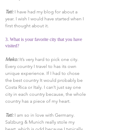
Tati:
 I have had my blog for about a 
year. I wish I would have started when I 
first thought about it.
3. What is your favorite city that you have 
visited?
Meko:
 It’s very hard to pick one city. 
Every country I travel to has its own 
unique experience. If I had to chose 
the best country It would probably be 
Costa Rica or Italy. I can’t just say one 
city in each country because, the whole 
country has a piece of my heart.
Tati:
 I am so in love with Germany. 
Salzburg & Munich really stole my 
heart, which is odd because I typically 