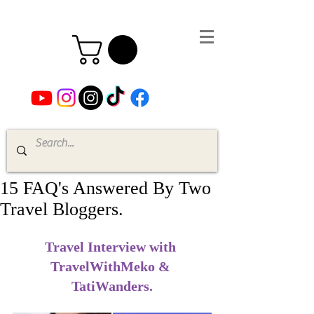
15 FAQ's Answered By Two
Travel Bloggers.
Travel Interview with 
TravelWithMeko & 
TatiWanders.