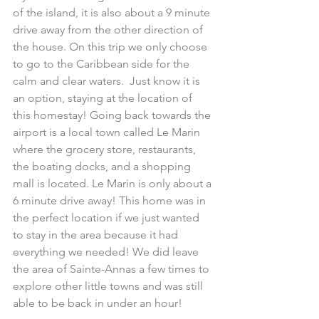
of the island, it is also about a 9 minute 
drive away from the other direction of 
the house. On this trip we only choose 
to go to the Caribbean side for the 
calm and clear waters.  Just know it is 
an option, staying at the location of 
this homestay! Going back towards the 
airport is a local town called Le Marin 
where the grocery store, restaurants, 
the boating docks, and a shopping 
mall is located. Le Marin is only about a 
6 minute drive away! This home was in 
the perfect location if we just wanted 
to stay in the area because it had 
everything we needed! We did leave 
the area of Sainte-Annas a few times to 
explore other little towns and was still 
able to be back in under an hour!