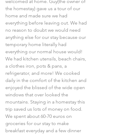
welcomed at home. Guy(the owner of 
the homestay) gave us a tour of our 
home and made sure we had 
everything before leaving out. We had 
no reason to doubt we would need 
anything else for our stay because our 
temporary home literally had 
everything our normal house would! 
We had kitchen utensils, beach chairs, 
a clothes iron, pots & pans, a 
refrigerator, and more! We cooked 
daily in the comfort of the kitchen and 
enjoyed the blissed of the wide open 
windows that over looked the 
mountains. Staying in a homestay this 
trip saved us lots of money on food. 
We spent about 60-70 euros on 
groceries for our stay to make 
breakfast everyday and a few dinner 