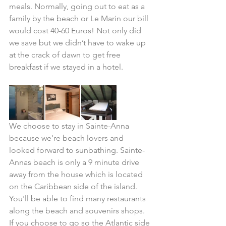
meals. Normally, going out to eat as a 
family by the beach or Le Marin our bill 
would cost 40-60 Euros! Not only did 
we save but we didn’t have to wake up 
at the crack of dawn to get free 
breakfast if we stayed in a hotel.
We choose to stay in Sainte-Anna 
because we're beach lovers and 
looked forward to sunbathing. Sainte-
Annas beach is only a 9 minute drive 
away from the house which is located 
on the Caribbean side of the island. 
You'll be able to find many restaurants 
along the beach and souvenirs shops. 
If you choose to go so the Atlantic side 