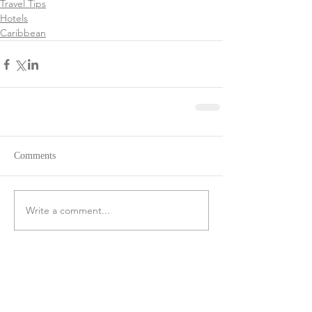
Travel Tips
Hotels
Caribbean
Comments
Write a comment...