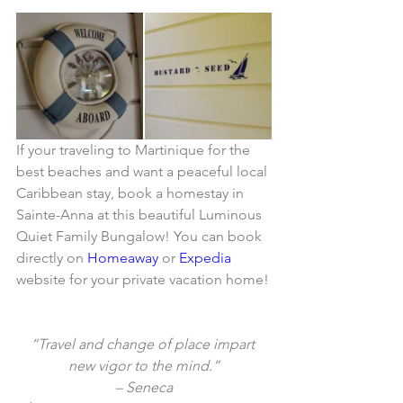
If your traveling to Martinique for the 
best beaches and want a peaceful local 
Caribbean stay, book a homestay in 
Sainte-Anna at this beautiful Luminous 
Quiet Family Bungalow! You can book 
directly on 
Homeaway
 or 
Expedia
website for your private vacation home!
“Travel and change of place impart 
new vigor to the mind.”
– Seneca​