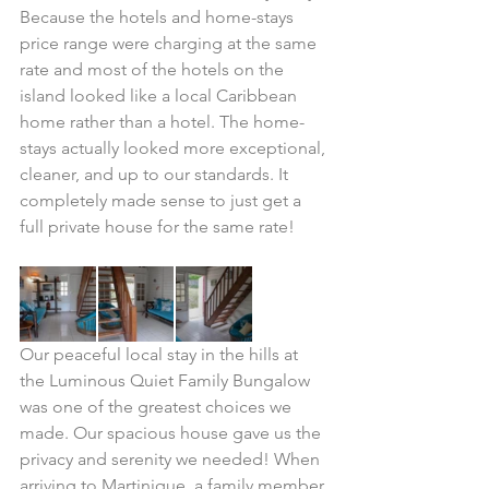
Because the hotels and home-stays 
price range were charging at the same 
rate and most of the hotels on the 
island looked like a local Caribbean 
home rather than a hotel. The home-
stays actually looked more exceptional, 
cleaner, and up to our standards. It 
completely made sense to just get a 
full private house for the same rate!
Our peaceful local stay in the hills at 
the Luminous Quiet Family Bungalow 
was one of the greatest choices we 
made. Our spacious house gave us the 
privacy and serenity we needed! When 
arriving to Martinique, a family member 