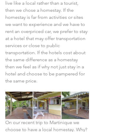
live like a local rather than a tourist, 
then we chose a homestay. If the 
homestay is far from activities or sites 
we want to experience and we have to 
rent an overpriced car, we prefer to stay 
at a hotel that may offer transportation 
services or close to public 
transportation. If the hotels cost about 
the same difference as a homestay 
then we feel as if why not just stay in a 
hotel and choose to be pampered for 
the same price. ​
On our recent trip to Martinique we 
choose to have a local homestay. Why? 