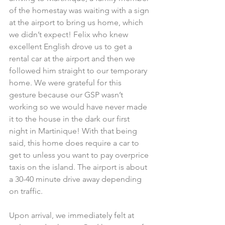
of the homestay was waiting with a sign 
at the airport to bring us home, which 
we didn’t expect! Felix who knew 
excellent English drove us to get a 
rental car at the airport and then we 
followed him straight to our temporary 
home. We were grateful for this 
gesture because our GSP wasn’t 
working so we would have never made 
it to the house in the dark our first 
night in Martinique! With that being 
said, this home does require a car to 
get to unless you want to pay overprice 
taxis on the island. The airport is about 
a 30-40 minute drive away depending 
on traffic.
Upon arrival, we immediately felt at 