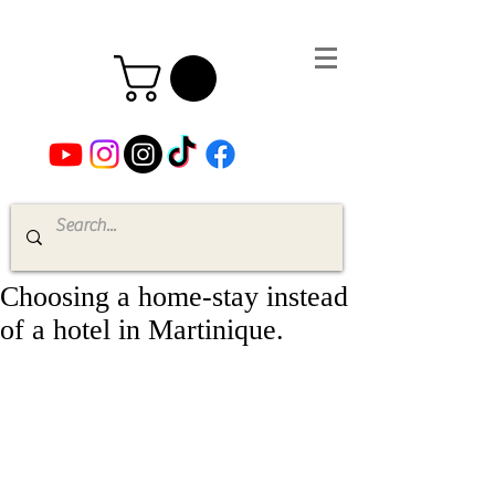
Choosing a home-stay instead
of a hotel in Martinique.