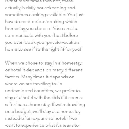
is that more times than not, there 
actually is daily housekeeping and 
sometimes cooking available. You just 
have to read before booking which 
homestay you choose! You can also 
communicate with your host before 
you even book your private vacation 
home to see if its the right fit for you!
When we chose to stay in a homestay 
or hotel it depends on many different 
factors. Many times it depends on 
where we are traveling to. In 
undeveloped countries, we prefer to 
stay at a hotel with the kids if it seems 
safer than a homestay. If we're traveling 
on a budget, we'll stay at a homestay 
instead of an expansive hotel. If we 
want to experience what it means to 