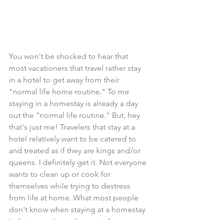
You won't be shocked to hear that 
most vacationers that travel rather stay 
in a hotel to get away from their 
"normal life home routine." To me 
staying in a homestay is already a day 
out the "normal life routine." But, hey 
that's just me! Travelers that stay at a 
hotel relatively want to be catered to 
and treated as if they are kings and/or 
queens. I definitely get it. Not everyone 
wants to clean up or cook for 
themselves while trying to destress 
from life at home. What most people 
don't know when staying at a homestay 