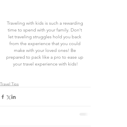
Traveling with kids is such a rewarding 
time to spend with your family. Don't 
let traveling struggles hold you back 
from the experience that you could 
make with your loved ones! Be 
prepared to pack like a pro to ease up 
your travel experience with kids!
Travel Tips