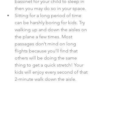
bassinet for your child to sleep in 
then you may do so in your space.  
Sitting for a long period of time 
can be harshly boring for kids. Try 
walking up and down the aisles on 
the plane a few times. Most 
passages don’t mind on long 
flights because you’ll find that 
others will be doing the same 
thing to get a quick stretch! Your 
kids will enjoy every second of that 
2-minute walk down the aisle.  