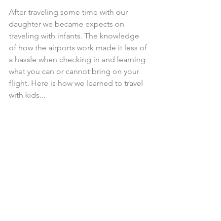
After traveling some time with our 
daughter we became expects on 
traveling with infants. The knowledge 
of how the airports work made it less of 
a hassle when checking in and learning 
what you can or cannot bring on your 
flight. Here is how we learned to travel 
with kids...