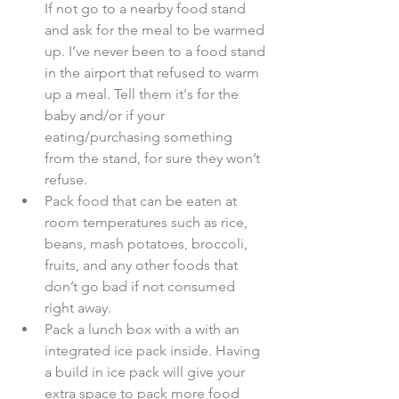
If not go to a nearby food stand 
and ask for the meal to be warmed 
up. I’ve never been to a food stand 
in the airport that refused to warm 
up a meal. Tell them it's for the 
baby and/or if your 
eating/purchasing something 
from the stand, for sure they won’t 
refuse.  
Pack food that can be eaten at 
room temperatures such as rice, 
beans, mash potatoes, broccoli, 
fruits, and any other foods that 
don’t go bad if not consumed 
right away.  
Pack a lunch box with a with an 
integrated ice pack inside. Having 
a build in ice pack will give your 
extra space to pack more food 