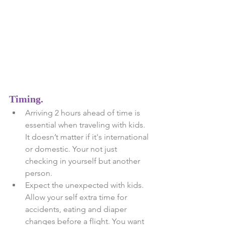
Timing. 
Arriving 2 hours ahead of time is 
essential when traveling with kids. 
It doesn’t matter if it's international 
or domestic. Your not just 
checking in yourself but another 
person.  
Expect the unexpected with kids. 
Allow your self extra time for 
accidents, eating and diaper 
changes before a flight. You want 