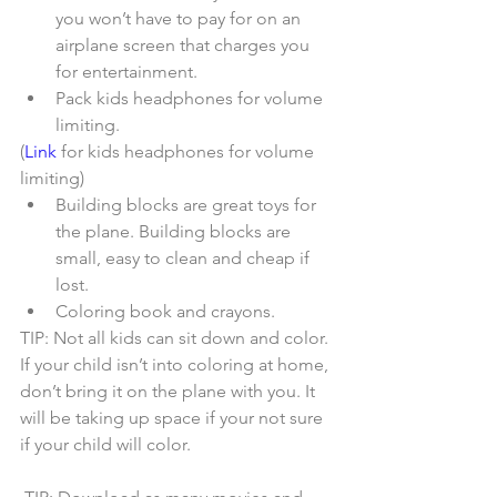
you won’t have to pay for on an 
airplane screen that charges you 
for entertainment.  
Pack kids headphones for volume 
limiting. 
(
Link
 for kids headphones for volume 
limiting) 
Building blocks are great toys for 
the plane. Building blocks are 
small, easy to clean and cheap if 
lost.  
Coloring book and crayons.   
TIP: Not all kids can sit down and color. 
If your child isn’t into coloring at home, 
don’t bring it on the plane with you. It 
will be taking up space if your not sure 
if your child will color.