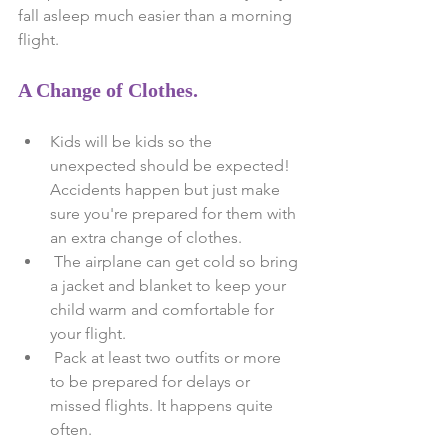
fall asleep much easier than a morning 
flight.
A Change of Clothes.
Kids will be kids so the 
unexpected should be expected! 
Accidents happen but just make 
sure you're prepared for them with 
an extra change of clothes.  
 The airplane can get cold so bring 
a jacket and blanket to keep your 
child warm and comfortable for 
your flight.  
 Pack at least two outfits or more 
to be prepared for delays or 
missed flights. It happens quite 
often. 