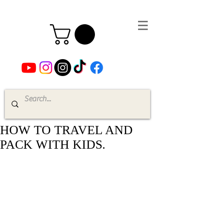
HOW TO TRAVEL AND
PACK WITH KIDS.