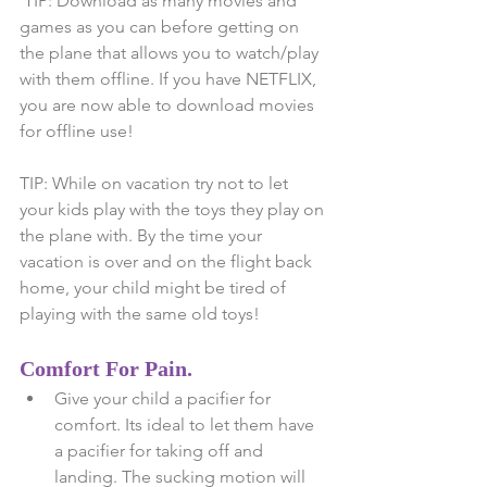
 TIP: Download as many movies and 
games as you can before getting on 
the plane that allows you to watch/play 
with them offline. If you have NETFLIX, 
you are now able to download movies 
for offline use! 
TIP: While on vacation try not to let 
your kids play with the toys they play on 
the plane with. By the time your 
vacation is over and on the flight back 
home, your child might be tired of 
playing with the same old toys!
Comfort For Pain.
Give your child a pacifier for 
comfort. Its ideal to let them have 
a pacifier for taking off and 
landing. The sucking motion will 