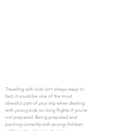
Traveling with kids isn’t always easy! In 
fact, it could be one of the most 
stressful part of your trip when dealing 
with young kids on long flights if you're 
not prepared. Being prepared and 
packing correctly with young children 