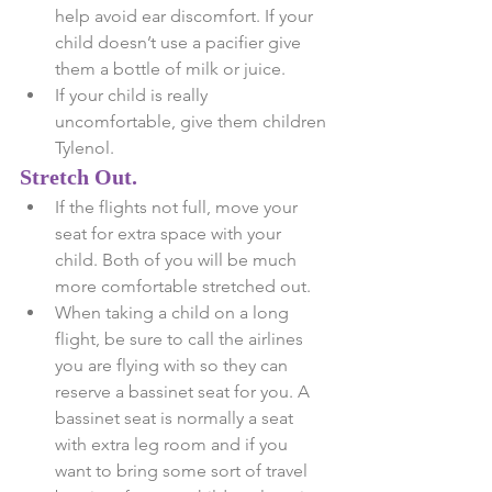
help avoid ear discomfort. If your 
child doesn’t use a pacifier give 
them a bottle of milk or juice.  
If your child is really 
uncomfortable, give them children 
Tylenol. 
Stretch Out.
If the flights not full, move your 
seat for extra space with your 
child. Both of you will be much 
more comfortable stretched out.  
When taking a child on a long 
flight, be sure to call the airlines 
you are flying with so they can 
reserve a bassinet seat for you. A 
bassinet seat is normally a seat 
with extra leg room and if you 
want to bring some sort of travel 