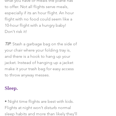
what you have or meals the plane has 
to offer. Not all flights serve meals, 
especially if its an hour flight. An hour 
flight with no food could seem like a 
10-hour flight with a hungry baby! 
Don't risk it!
TIP
: Stash a garbage bag on the side of 
your chair where your folding tray is, 
and there is a hook to hang up your 
jacket. Instead of hanging up a jacket 
make it your trash bag for easy access 
to throw anyway messes.
Sleep.
• Night time flights are best with kids. 
Flights at night won’t disturb normal 
sleep habits and more than likely they’ll 