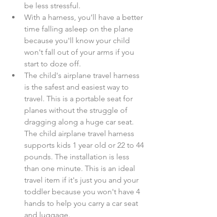
be less stressful.  
With a harness, you’ll have a better 
time falling asleep on the plane 
because you'll know your child 
won't fall out of your arms if you 
start to doze off.  
The child's airplane travel harness 
is the safest and easiest way to 
travel. This is a portable seat for 
planes without the struggle of 
dragging along a huge car seat. 
The child airplane travel harness 
supports kids 1 year old or 22 to 44 
pounds. The installation is less 
than one minute. This is an ideal 
travel item if it's just you and your 
toddler because you won't have 4 
hands to help you carry a car seat 
and luggage.​​ 