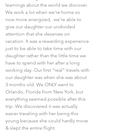
learnings about the world we discover. 
We work a lot when we're home so 
now more energized,  we’re able to 
give our daughter our undivided 
attention that she deserves on 
vacation. It was a rewarding experience 
just to be able to take time with our 
daughter rather than the little time we 
have to spend with her after a long 
working day. Our first "real" travels with 
our daughter was when she was about 
3 months old. We ONLY went to 
Orlando, Florida from New York, but 
everything seemed possible after this 
trip. We discovered it was actually 
easier traveling with her being this 
young because she could hardly move 
& slept the entire flight.