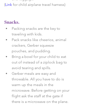
(
Link
 for child airplane travel harness)
Snacks.
Packing snacks are the key to 
traveling with kids.   
Pack snacks like cheerios, animal 
crackers, Gerber squeeze 
pouches, and pudding.  
Bring a bowl for your child to eat 
out of instead of a ziplock bag to 
avoid tearing and spills.  
Gerber meals are easy and 
throwable. All you have to do is 
warm up the meals in the 
microwave. Before getting on your 
flight ask the staff at the gate if 
there is a microwave on the plane. 