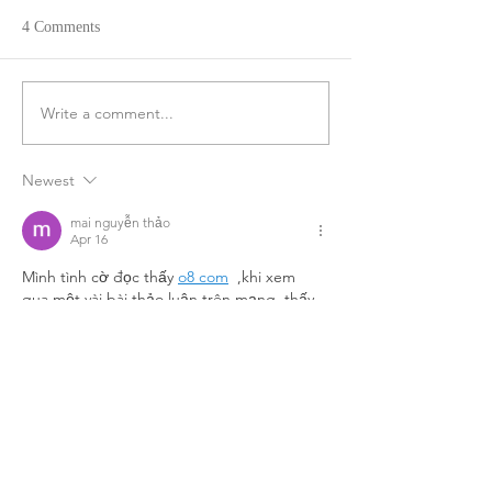
4 Comments
Write a comment...
Newest
mai nguyễn thảo
Apr 16
Mình tình cờ đọc thấy 
o8 com
  ,khi xem 
qua một vài bài thảo luận trên mạng, thấy 
cũng được nhắc đến khá nhiều nên mở 
thử lúc rảnh. Ban đầu chỉ lướt nhanh qua 
để xem cách bố trí và sắp xếp nội dung 
tổng thể. Cảm giác đầu tiên là giao diện 
được trình bày khá gọn, các mục phân chia 
rõ ràng nên không bị rối mắt
Like
Reply