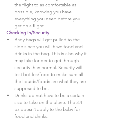
the flight to as comfortable as 
possible, knowing you have 
everything you need before you 
get on a flight.  
Checking in/Security.
Baby bags will get pulled to the 
side since you will have food and 
drinks in the bag. This is also why it 
may take longer to get through 
security than normal. Security will 
test bottles/food to make sure all 
the liquids/foods are what they are 
supposed to be.  
Drinks do not have to be a certain 
size to take on the plane. The 3.4 
oz doesn’t apply to the baby for 
food and drinks. 