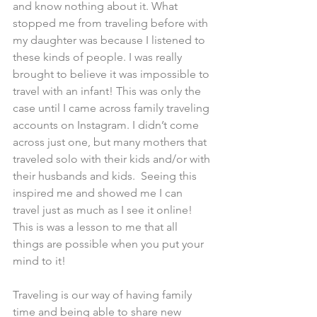
and know nothing about it. What 
stopped me from traveling before with 
my daughter was because I listened to 
these kinds of people. I was really 
brought to believe it was impossible to 
travel with an infant! This was only the 
case until I came across family traveling 
accounts on Instagram. I didn’t come 
across just one, but many mothers that 
traveled solo with their kids and/or with 
their husbands and kids.  Seeing this 
inspired me and showed me I can 
travel just as much as I see it online! 
This is was a lesson to me that all 
things are possible when you put your 
mind to it!
Traveling is our way of having family 
time and being able to share new 