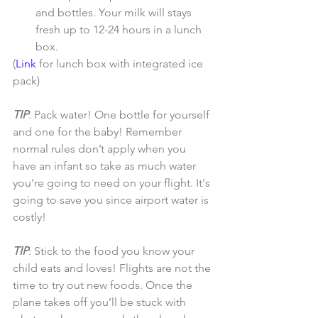
and bottles. Your milk will stays 
fresh up to 12-24 hours in a lunch 
box. 
(
Link 
for lunch box with integrated ice 
pack)
TIP
: Pack water! One bottle for yourself 
and one for the baby! Remember 
normal rules don’t apply when you 
have an infant so take as much water 
you're going to need on your flight. It's 
going to save you since airport water is 
costly!
TIP
: Stick to the food you know your 
child eats and loves! Flights are not the 
time to try out new foods. Once the 
plane takes off you’ll be stuck with 