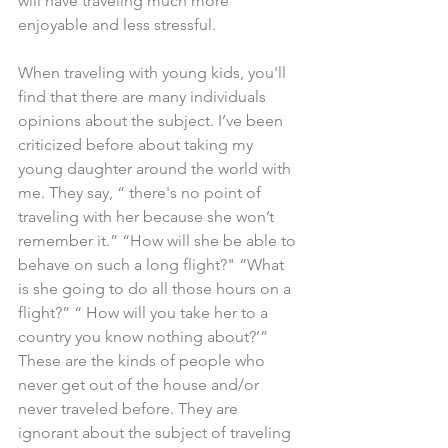
will have traveling much more 
enjoyable and less stressful.
When traveling with young kids, you'll 
find that there are many individuals 
opinions about the subject. I’ve been 
criticized before about taking my 
young daughter around the world with 
me. They say, “ there's no point of 
traveling with her because she won’t 
remember it.” “How will she be able to 
behave on such a long flight?" “What 
is she going to do all those hours on a 
flight?” “ How will you take her to a 
country you know nothing about?’” 
These are the kinds of people who 
never get out of the house and/or 
never traveled before. They are 
ignorant about the subject of traveling 