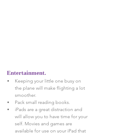
Entertainment. 
Keeping your little one busy on 
the plane will make flighting a lot 
smoother.  
Pack small reading books.  
iPads are a great distraction and 
will allow you to have time for your 
self. Movies and games are 
available for use on your iPad that 