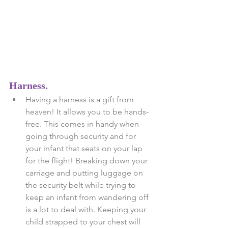
Harness.
Having a harness is a gift from 
heaven! It allows you to be hands-
free. This comes in handy when 
going through security and for 
your infant that seats on your lap 
for the flight! Breaking down your 
carriage and putting luggage on 
the security belt while trying to 
keep an infant from wandering off 
is a lot to deal with. Keeping your 
child strapped to your chest will 