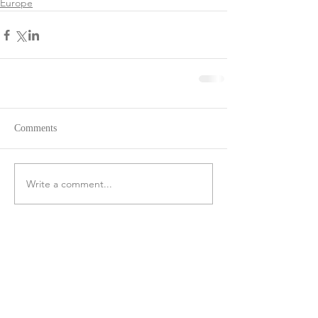
Europe
Comments
Write a comment...