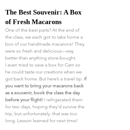
The Best Souvenir: A Box 
of Fresh Macarons
One of the best parts? At the end of 
the class, we each got to take home a 
box of our handmade macarons! They 
were so fresh and delicious—way 
better than anything store-bought.
I even tried to save a box for Cam so 
he could taste our creations when we 
got back home. But here’s a travel tip: 
if 
you want to bring your macarons back 
as a souvenir, book the class the day 
before your flight!
 I refrigerated them 
for two days, hoping they’d survive the 
trip, but unfortunately, that was too 
long. Lesson learned for next time!