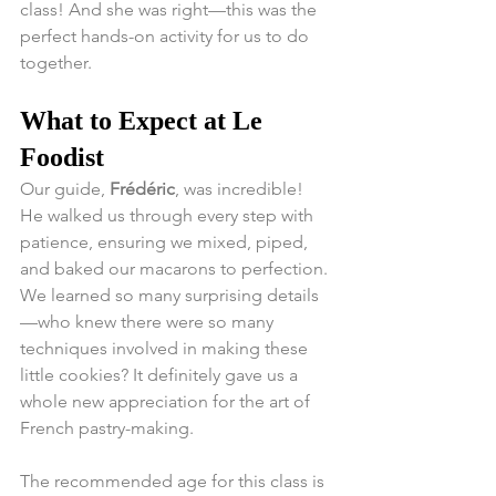
class! And she was right—this was the 
perfect hands-on activity for us to do 
together.
What to Expect at Le 
Foodist
Our guide, 
Frédéric
, was incredible! 
He walked us through every step with 
patience, ensuring we mixed, piped, 
and baked our macarons to perfection. 
We learned so many surprising details
—who knew there were so many 
techniques involved in making these 
little cookies? It definitely gave us a 
whole new appreciation for the art of 
French pastry-making.
The recommended age for this class is 