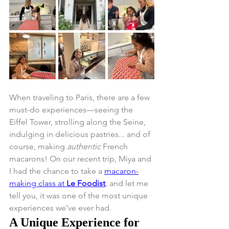
When traveling to Paris, there are a few 
must-do experiences—seeing the 
Eiffel Tower, strolling along the Seine, 
indulging in delicious pastries... and of 
course, making 
authentic
 French 
macarons! On our recent trip, Miya and 
I had the chance to take a 
macaron-
making class at 
Le Foodist
, and let me 
tell you, it was one of the most unique 
experiences we’ve ever had.
A Unique Experience for 