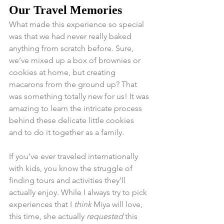
Our Travel Memories
What made this experience so special 
was that we had never really baked 
anything from scratch before. Sure, 
we’ve mixed up a box of brownies or 
cookies at home, but creating 
macarons from the ground up? That 
was something totally new for us! It was 
amazing to learn the intricate process 
behind these delicate little cookies 
and to do it together as a family.
If you’ve ever traveled internationally 
with kids, you know the struggle of 
finding tours and activities they’ll 
actually enjoy. While I always try to pick 
experiences that I 
think
 Miya will love, 
this time, she actually 
requested
 this 