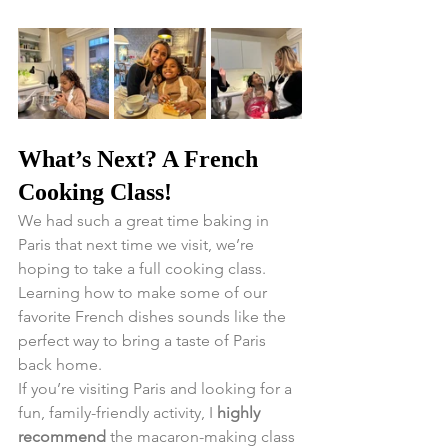
What’s Next? A French 
Cooking Class!
We had such a great time baking in 
Paris that next time we visit, we’re 
hoping to take a full cooking class. 
Learning how to make some of our 
favorite French dishes sounds like the 
perfect way to bring a taste of Paris 
back home.
If you’re visiting Paris and looking for a 
fun, family-friendly activity, I 
highly 
recommend
 the macaron-making class 