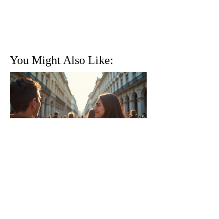
You Might Also Like:
Why Traveling with a Group
Can Be the Best Option