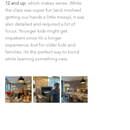
12 and up
, which makes sense. While 
the class was super fun (and involved 
getting our hands a little messy), it was 
also detailed and required a lot of 
focus. Younger kids might get 
impatient since it’s a longer 
experience, but for older kids and 
families, it’s the perfect way to bond 
while learning something new.