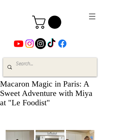
Macaron Magic in Paris: A
Sweet Adventure with Miya
at "Le Foodist"