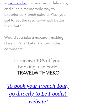
at 
Le Foodist
. It’s hands-on, delicious, 
and such a memorable way to 
experience French culture. Plus, you 
get to eat the results—what’s better 
than that?
Would you take a macaron-making 
class in Paris? Let me know in the 
comments!
To receive 10% off your 
booking, use code 
TRAVELWITHMEKO
To book your French Tour, 
go directly to Le Foodist 
website!