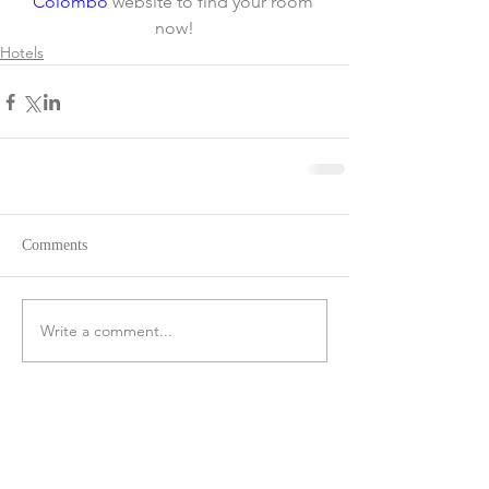
Colombo
 website to find your room 
now!
Hotels
Comments
Write a comment...