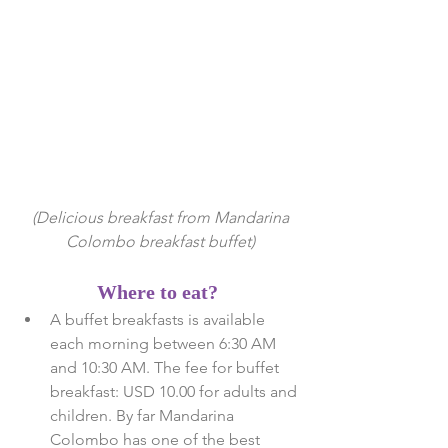
 (Delicious breakfast from Mandarina 
Colombo breakfast buffet)
Where to eat?
A buffet breakfasts is available 
each morning between 6:30 AM 
and 10:30 AM. The fee for buffet 
breakfast: USD 10.00 for adults and 
children. By far Mandarina 
Colombo has one of the best 