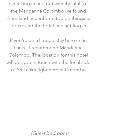
Checking in and out with the staff of 
the Mandarina Colombo we found 
them kind and informative on things to 
do around the hotel and settling in.
If you're on a limited stay here in Sri 
Lanka, I recommend Mandarina 
Colombo. The location for this hotel 
will get you in touch with the local side 
of Sri Lanka right here in Colombo.
 (Guest bedroom)