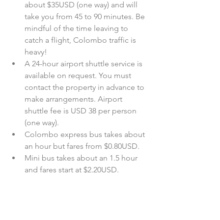
about $35USD (one way) and will 
take you from 45 to 90 minutes. Be 
mindful of the time leaving to 
catch a flight, Colombo traffic is 
heavy!   
A 24-hour airport shuttle service is 
available on request. You must 
contact the property in advance to 
make arrangements. Airport 
shuttle fee is USD 38 per person 
(one way).  
Colombo express bus takes about 
an hour but fares from $0.80USD.  
Mini bus takes about an 1.5 hour 
and fares start at $2.20USD. 