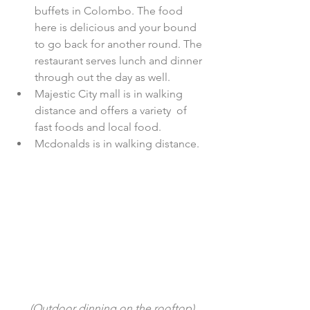
buffets in Colombo. The food 
here is delicious and your bound 
to go back for another round. The 
restaurant serves lunch and dinner 
through out the day as well.  
Majestic City mall is in walking 
distance and offers a variety  of 
fast foods and local food.   
Mcdonalds is in walking distance. 
 (Outdoor dinning on the rooftop)