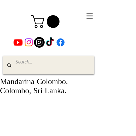
Mandarina Colombo.
Colombo, Sri Lanka.