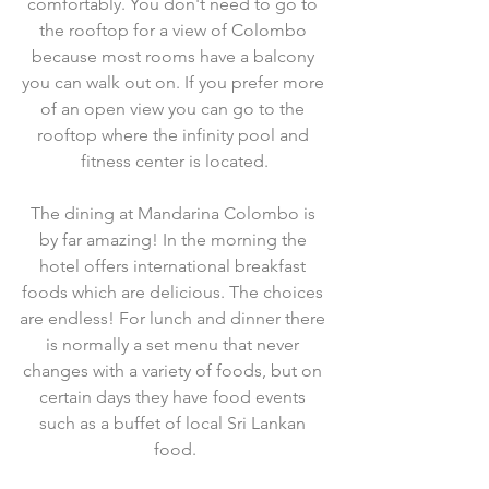
comfortably. You don't need to go to 
the rooftop for a view of Colombo 
because most rooms have a balcony 
you can walk out on. If you prefer more 
of an open view you can go to the 
rooftop where the infinity pool and 
fitness center is located.
The dining at Mandarina Colombo is 
by far amazing! In the morning the 
hotel offers international breakfast 
foods which are delicious. The choices 
are endless! For lunch and dinner there 
is normally a set menu that never 
changes with a variety of foods, but on 
certain days they have food events 
such as a buffet of local Sri Lankan 
food.