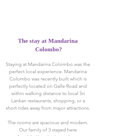
The stay at Mandarina 
Colombo?
Staying at Mandarina Colombo was the 
perfect local experience. Mandarina 
Colombo was recently built which is 
perfectly located on Galle Road and 
within walking distance to local Sri 
Lankan restaurants, shopping, or a 
short rides away from major attractions. 
The rooms are spacious and modern. 
Our family of 3 stayed here 