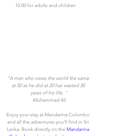
10.00 for adults and children  
"A man who views the world the same 
at 50 as he did at 20 has wasted 30 
years of his life. "
-Muhammad Ali
Enjoy your stay at Mandarina Colombo 
and all the adventures you'll find in Sri 
Lanka. Book directly on the 
Mandarina 