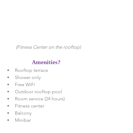
 (Fitness Center on the rooftop)
Amenities? 
Rooftop terrace   
Shower only  
Free WiFi   
Outdoor rooftop pool  
Room service (24 hours)  
Fitness center  
Balcony   
Minibar 