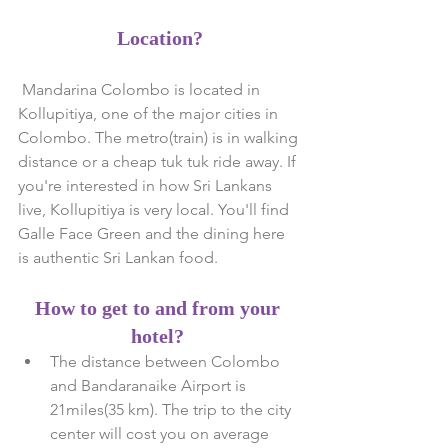
Location?
 Mandarina Colombo is located in 
Kollupitiya, one of the major cities in 
Colombo. The metro(train) is in walking 
distance or a cheap tuk tuk ride away. If 
you're interested in how Sri Lankans 
live, Kollupitiya is very local. You'll find 
Galle Face Green and the dining here 
is authentic Sri Lankan food.
How to get to and from your 
hotel?
The distance between Colombo 
and Bandaranaike Airport is 
21miles(35 km). The trip to the city 
center will cost you on average 