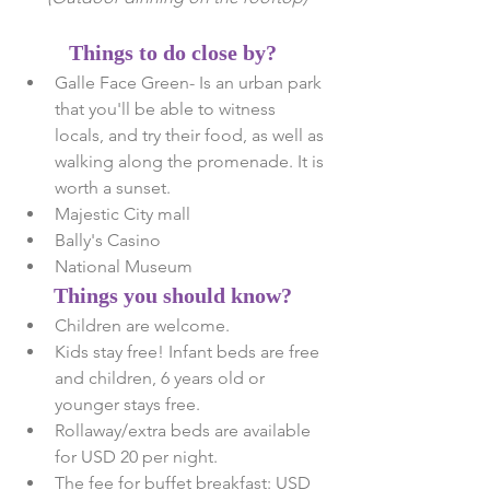
Things to do close by?
Galle Face Green- Is an urban park 
that you'll be able to witness 
locals, and try their food, as well as 
walking along the promenade. It is 
worth a sunset.  
Majestic City mall  
Bally's Casino  
National Museum  
Things you should know?
Children are welcome.  
Kids stay free! Infant beds are free 
and children, 6 years old or 
younger stays free.  
Rollaway/extra beds are available 
for USD 20 per night.  
The fee for buffet breakfast: USD 