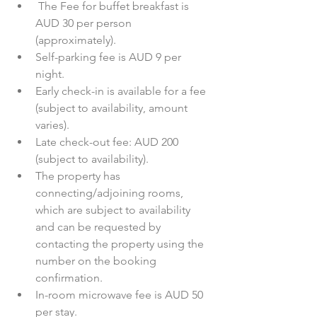
 The Fee for buffet breakfast is 
AUD 30 per person 
(approximately).  
Self-parking fee is AUD 9 per 
night.  
Early check-in is available for a fee 
(subject to availability, amount 
varies).  
Late check-out fee: AUD 200 
(subject to availability).  
The property has 
connecting/adjoining rooms, 
which are subject to availability 
and can be requested by 
contacting the property using the 
number on the booking 
confirmation.  
In-room microwave fee is AUD 50 
per stay. 