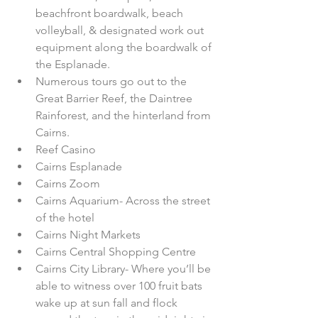
beachfront boardwalk, beach 
volleyball, & designated work out 
equipment along the boardwalk of 
the Esplanade.  
Numerous tours go out to the 
Great Barrier Reef, the Daintree 
Rainforest, and the hinterland from 
Cairns.  
Reef Casino  
Cairns Esplanade  
Cairns Zoom  
Cairns Aquarium- Across the street 
of the hotel  
Cairns Night Markets  
Cairns Central Shopping Centre  
Cairns City Library- Where you’ll be 
able to witness over 100 fruit bats 
wake up at sun fall and flock 