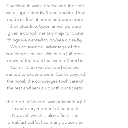
Checking in was a breeze and the staff 
were super friendly & personable. They 
made us feel at home and were more 
than attentive. Upon arrival we were 
given a complimentary map to locate 
things we wanted to do/see close by. 
We also took full advantage of the 
concierge services. We had a full break 
down of the tours that were offered in 
Cairns. Once we decided what we 
wanted to experience in Cairns beyond 
the hotel, the concierges took care of 
the rest and set us up with our tickets! 
The food at Novotel was outstanding! I 
loved every moment of eating in 
Notovel, which is also a first! The 
breakfast buffet had many options to 