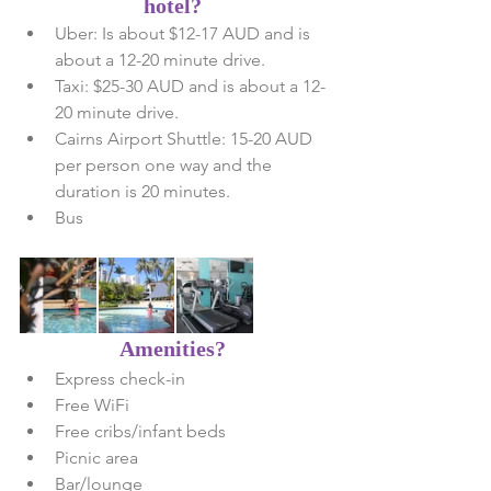
hotel?
Uber: Is about $12-17 AUD and is 
about a 12-20 minute drive.   
Taxi: $25-30 AUD and is about a 12-
20 minute drive.   
Cairns Airport Shuttle: 15-20 AUD 
per person one way and the 
duration is 20 minutes.  
Bus 
 Amenities? 
Express check-in  
Free WiFi  
Free cribs/infant beds  
Picnic area  
Bar/lounge  