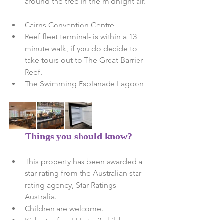
around the tree in the midnight air. 
Cairns Convention Centre   
Reef fleet terminal- is within a 13 
minute walk, if you do decide to 
take tours out to The Great Barrier 
Reef.  
The Swimming Esplanade Lagoon 
Things you should know?
This property has been awarded a 
star rating from the Australian star 
rating agency, Star Ratings 
Australia.  
Children are welcome.  