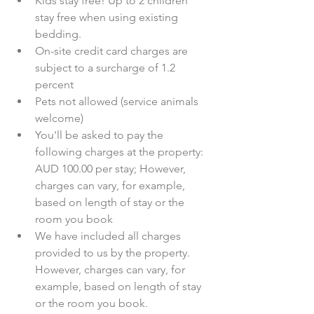
Kids stay free! Up to 2 children 
stay free when using existing 
bedding.  
On-site credit card charges are 
subject to a surcharge of 1.2 
percent  
Pets not allowed (service animals 
welcome)  
You'll be asked to pay the 
following charges at the property: 
AUD 100.00 per stay; However, 
charges can vary, for example, 
based on length of stay or the 
room you book  
We have included all charges 
provided to us by the property. 
However, charges can vary, for 
example, based on length of stay 
or the room you book.  