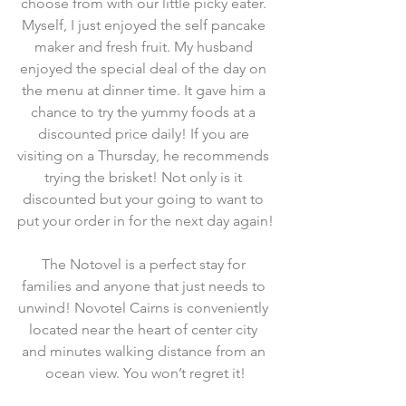
choose from with our little picky eater. 
Myself, I just enjoyed the self pancake 
maker and fresh fruit. My husband 
enjoyed the special deal of the day on 
the menu at dinner time. It gave him a 
chance to try the yummy foods at a 
discounted price daily! If you are 
visiting on a Thursday, he recommends 
trying the brisket! Not only is it 
discounted but your going to want to 
put your order in for the next day again!
The Notovel is a perfect stay for 
families and anyone that just needs to 
unwind! Novotel Cairns is conveniently 
located near the heart of center city 
and minutes walking distance from an 
ocean view. You won’t regret it!