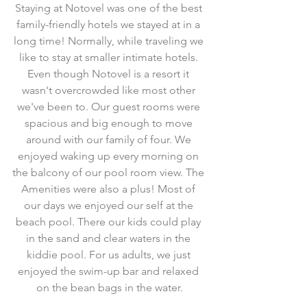
Staying at Notovel was one of the best 
family-friendly hotels we stayed at in a 
long time! Normally, while traveling we 
like to stay at smaller intimate hotels. 
Even though Notovel is a resort it 
wasn't overcrowded like most other 
we've been to. Our guest rooms were 
spacious and big enough to move 
around with our family of four. We 
enjoyed waking up every morning on 
the balcony of our pool room view. The 
Amenities were also a plus! Most of 
our days we enjoyed our self at the 
beach pool. There our kids could play 
in the sand and clear waters in the 
kiddie pool. For us adults, we just 
enjoyed the swim-up bar and relaxed 
on the bean bags in the water.