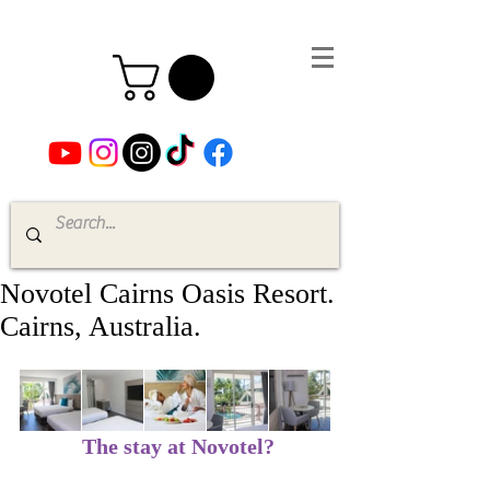
Novotel Cairns Oasis Resort.
Cairns, Australia.
The stay at Novotel?