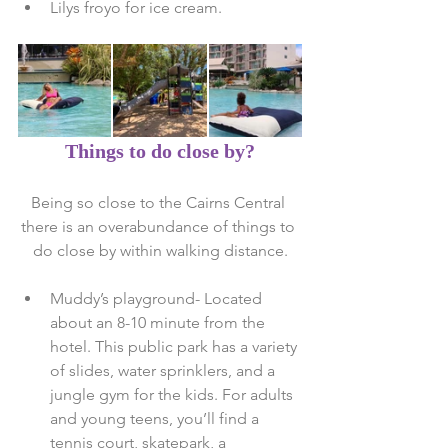
Lilys froyo for ice cream. 
Things to do close by?
Being so close to the Cairns Central 
there is an overabundance of things to 
do close by within walking distance.
Muddy’s playground- Located 
about an 8-10 minute from the 
hotel. This public park has a variety 
of slides, water sprinklers, and a 
jungle gym for the kids. For adults 
and young teens, you’ll find a 
tennis court, skatepark, a 