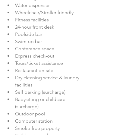
Water dispenser  
Wheelchair/Stroller friendly  
Fitness facilities  
24-hour front desk  
Poolside bar  
Swim-up bar  
Conference space  
Express check-out  
Tours/ticket assistance  
Restaurant on-site  
Dry cleaning service & laundry 
facilities  
Self parking (surcharge)  
Babysitting or childcare 
(surcharge)  
Outdoor pool  
Computer station  
Smoke-free property  