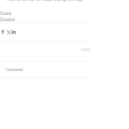
Hotels
Oceania
Comments
Write a comment...