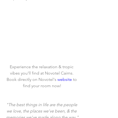
Experience the relaxation & tropic 
vibes you'll find at Novotel Cairns. 
Book directly on Novotel's 
website
 to 
find your room now!
"The best things in life are the people 
we love, the places we've been, & the 
memories we've made along the way."