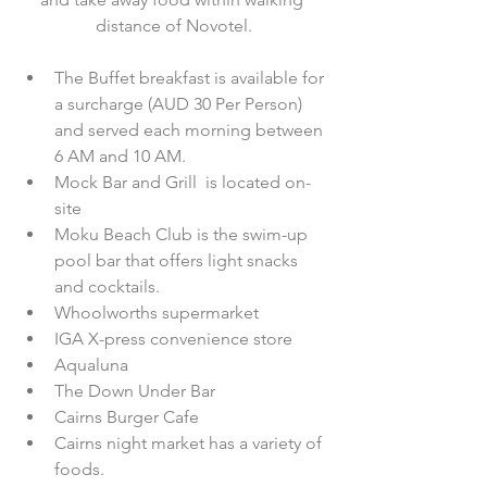
distance of Novotel.
The Buffet breakfast is available for 
a surcharge (AUD 30 Per Person) 
and served each morning between 
6 AM and 10 AM.  
Mock Bar and Grill  is located on-
site  
Moku Beach Club is the swim-up 
pool bar that offers light snacks 
and cocktails.  
Whoolworths supermarket  
IGA X-press convenience store  
Aqualuna  
The Down Under Bar  
Cairns Burger Cafe  
Cairns night market has a variety of 
foods.  