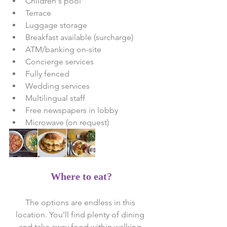
Children's pool  
Terrace  
Luggage storage  
Breakfast available (surcharge)  
ATM/banking on-site  
Concierge services  
Fully fenced  
Wedding services  
Multilingual staff  
Free newspapers in lobby  
Microwave (on request) 
Where to eat?
The options are endless in this 
location. You’ll find plenty of dining 
and take away food within walking 