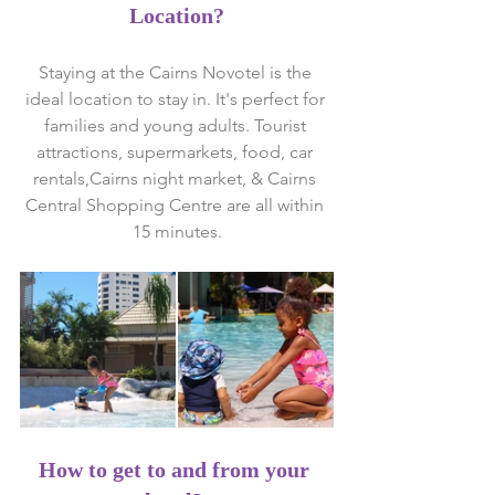
Location?
Staying at the Cairns Novotel is the 
ideal location to stay in. It's perfect for 
families and young adults. Tourist 
attractions, supermarkets, food, car 
rentals,Cairns night market, & Cairns 
Central Shopping Centre are all within 
15 minutes.
How to get to and from your 