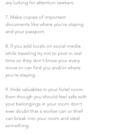
are lurking for attention seekers. 
7. Make copies of important 
documents like where you're staying 
and your passport.
8. If you add locals on social media 
while traveling try not to post in real 
time so they don't know your every 
move or can find you and/or where 
you're staying.
9. Hide valuables in your hotel room. 
Even though you should feel safe with 
your belongings in your room don't 
ever doubt that a worker can or thief 
can break into your room and steal 
something. 