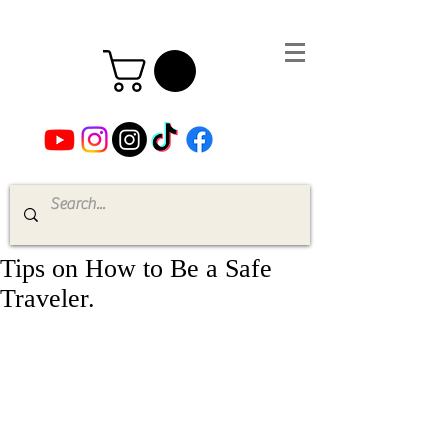
Tips on How to Be a Safe
Traveler.