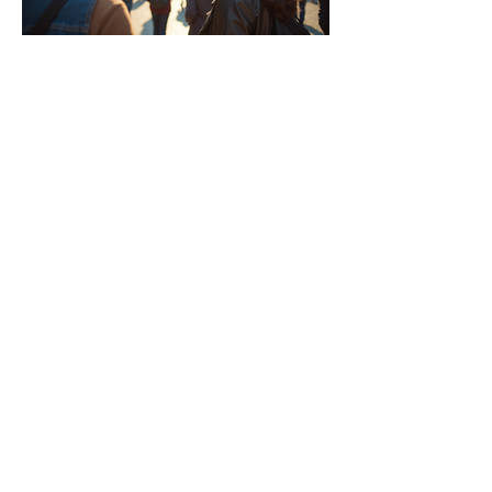
Why Traveling with a Group
Can Be the Best Option
Tips for Planning a Stress-
Free Trip with Kids