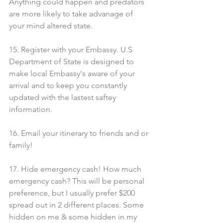
Anything could happen and predators 
are more likely to take advanage of 
your mind altered state.
15. Register with your Embassy. U.S 
Department of State is designed to 
make local Embassy's aware of your 
arrival and to keep you constantly 
updated with the lastest saftey 
information.
16. Email your itinerary to friends and or 
family!
17. Hide emergency cash! How much 
emergency cash? This will be personal 
preference, but I usually prefer $200 
spread out in 2 different places. Some 
hidden on me & some hidden in my 