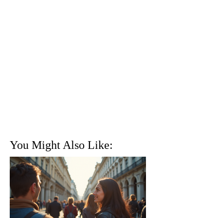
You Might Also Like: