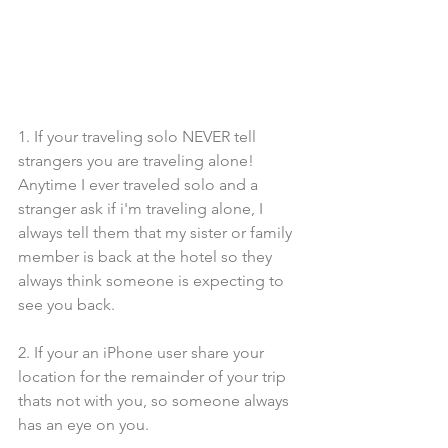
1. If your traveling solo NEVER tell 
strangers you are traveling alone! 
Anytime I ever traveled solo and a 
stranger ask if i'm traveling alone, I 
always tell them that my sister or family 
member is back at the hotel so they 
always think someone is expecting to 
see you back.
2. If your an iPhone user share your 
location for the remainder of your trip 
thats not with you, so someone always 
has an eye on you.