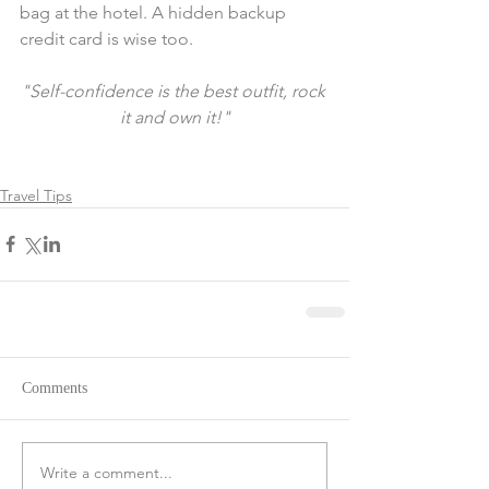
bag at the hotel. A hidden backup 
credit card is wise too. 
"Self-confidence is the best outfit, rock 
it and own it!"
Travel Tips
Comments
Write a comment...