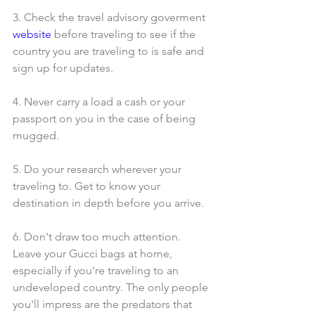
3. Check the travel advisory goverment 
website
 before traveling to see if the 
country you are traveling to is safe and 
sign up for updates.
4. Never carry a load a cash or your 
passport on you in the case of being 
mugged.
5. Do your research wherever your 
traveling to. Get to know your 
destination in depth before you arrive.
6. Don't draw too much attention. 
Leave your Gucci bags at home, 
especially if you're traveling to an 
undeveloped country. The only people 
you'll impress are the predators that 