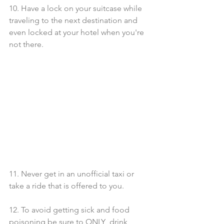
10. Have a lock on your suitcase while 
traveling to the next destination and 
even locked at your hotel when you're 
not there.
11. Never get in an unofficial taxi or 
take a ride that is offered to you.
12. To avoid getting sick and food 
poisoning be sure to ONLY  drink 