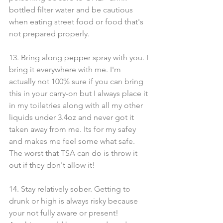
bottled filter water and be cautious 
when eating street food or food that's 
not prepared properly.
13. Bring along pepper spray with you. I 
bring it everywhere with me. I'm 
actually not 100% sure if you can bring 
this in your carry-on but I always place it 
in my toiletries along with all my other 
liquids under 3.4oz and never got it 
taken away from me. Its for my safey 
and makes me feel some what safe. 
The worst that TSA can do is throw it 
out if they don't allow it!
14. Stay relatively sober. Getting to 
drunk or high is always risky because 
your not fully aware or present! 