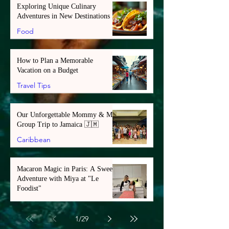
Exploring Unique Culinary
Adventures in New Destinations
Food
How to Plan a Memorable
Vacation on a Budget
Travel Tips
Our Unforgettable Mommy & Me
Group Trip to Jamaica 🇯🇲
Caribbean
Macaron Magic in Paris: A Sweet
Adventure with Miya at "Le
Foodist"
Europe
1
/
29