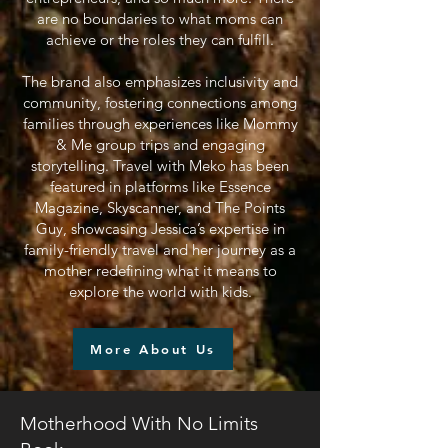
are no boundaries to what moms can
achieve or the roles they can fulfill.
The brand also emphasizes inclusivity and
community, fostering connections among
families through experiences like Mommy
& Me group trips and engaging
storytelling. Travel with Meko has been
featured in platforms like Essence
Magazine, Skyscanner, and The Points
Guy, showcasing Jessica’s expertise in
family-friendly travel and her journey as a
mother redefining what it means to
explore the world with kids.
More About Us
Motherhood With No Limits