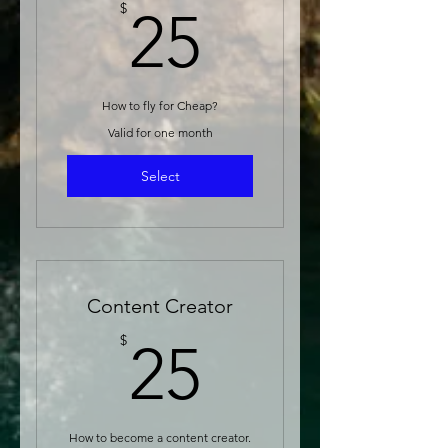
25$
$
25
How to fly for Cheap?
Valid for one month
Select
Content Creator
25$
$
25
How to become a content creator.