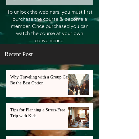
To unlock the webinars, you must first
purchase the course & become a
member. Once purchased you can
watch the course at your own
convenience.
Recent Post
Why Traveling with a Group Can
Be the Best Option
Tips for Planning a Stress-Free
Trip with Kids