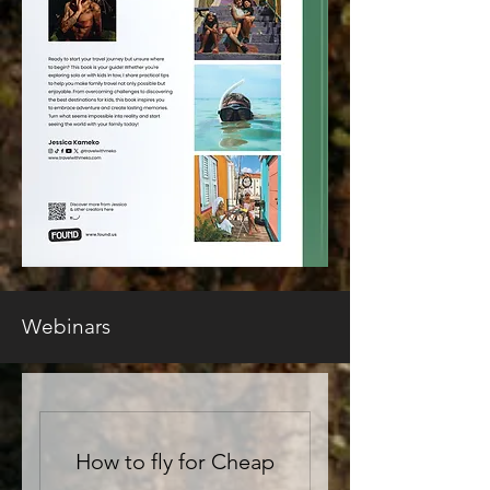
Webinars
How to fly for Cheap