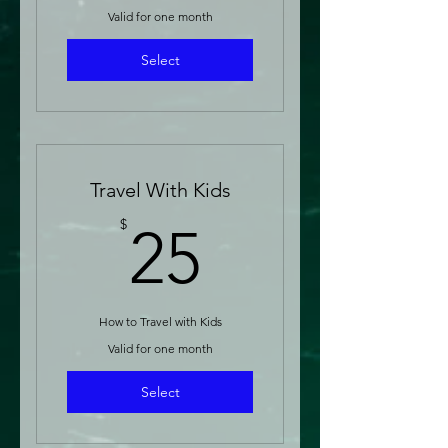
Valid for one month
Select
Travel With Kids
25$
$
25
How to Travel with Kids
Valid for one month
Select