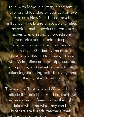
Travel with Meko is a lifestyle and family
travel brand founded by Jessica Kameko
Rooks, a New York-based travel
influencer. The brand empowers families
and solo female travelers to embrace
adventure, creating unforgettable
memories and fostering deeper
connections with their children or
themselves. Guided by the motto
"Motherhood With No Limits," Travel
with Meko offers practical tips, curated
group trips, and valuable insights into
balancing parenting, self-discovery, and
the joy of exploration.
The mantra “Motherhood Without Limits”
reflects the belief that mothers can have
limitless roles in life—who has the right to
define who and what they can be?
Mothers are friends, teachers, chefs,
entrepreneurs, and so much more. There