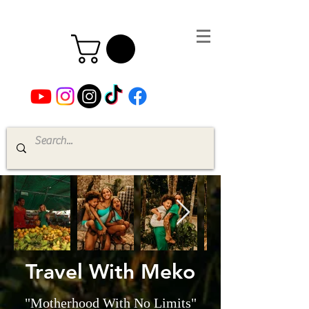
Travel With Meko
"Motherhood With No Limits"