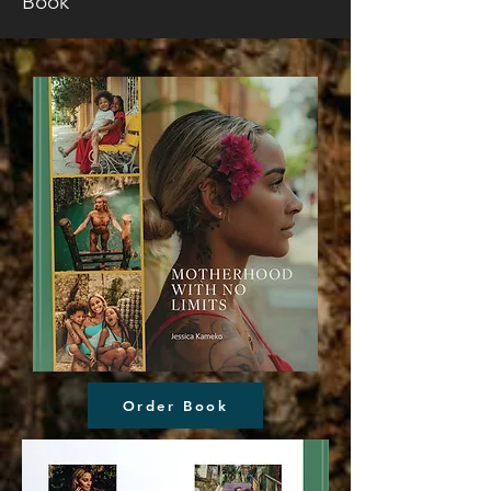
Book
Order Book