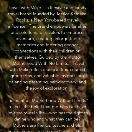
Travel with Meko is a lifestyle and family
travel brand founded by Jessica Kameko
Rooks, a New York-based travel
influencer. The brand empowers families
and solo female travelers to embrace
adventure, creating unforgettable
memories and fostering deeper
connections with their children or
themselves. Guided by the motto
"Motherhood With No Limits," Travel
with Meko offers practical tips, curated
group trips, and valuable insights into
balancing parenting, self-discovery, and
the joy of exploration.
The mantra “Motherhood Without Limits”
reflects the belief that mothers can have
limitless roles in life—who has the right to
define who and what they can be?
Mothers are friends, teachers, chefs,
entrepreneurs, and so much more. There