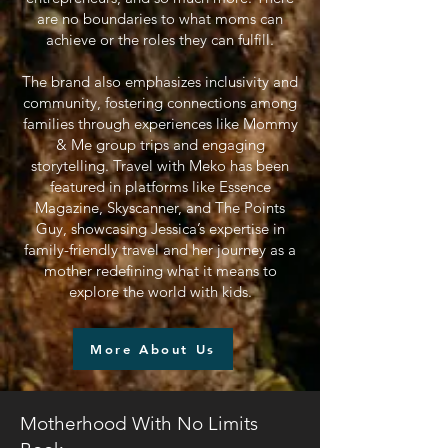
are no boundaries to what moms can
achieve or the roles they can fulfill.
The brand also emphasizes inclusivity and
community, fostering connections among
families through experiences like Mommy
& Me group trips and engaging
storytelling. Travel with Meko has been
featured in platforms like Essence
Magazine, Skyscanner, and The Points
Guy, showcasing Jessica’s expertise in
family-friendly travel and her journey as a
mother redefining what it means to
explore the world with kids.
More About Us
Motherhood With No Limits