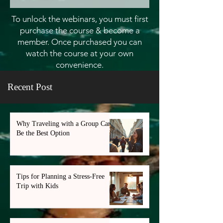
To unlock the webinars, you must first
purchase the course & become a
member. Once purchased you can
watch the course at your own
convenience.
Recent Post
Why Traveling with a Group Can
Be the Best Option
Tips for Planning a Stress-Free
Trip with Kids