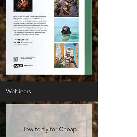
Webinars
How to fly for Cheap