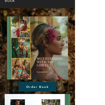
Book
Order Book