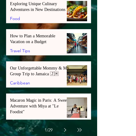
Exploring Unique Culinary
Adventures in New Destinations
Food
How to Plan a Memorable
Vacation on a Budget
Travel Tips
Our Unforgettable Mommy & Me
Group Trip to Jamaica 🇯🇲
Caribbean
Macaron Magic in Paris: A Sweet
Adventure with Miya at "Le
Foodist"
Europe
1
/
29