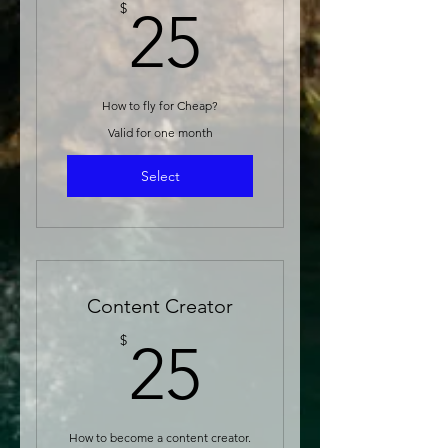
25$
$
25
How to fly for Cheap?
Valid for one month
Select
Content Creator
25$
$
25
How to become a content creator.