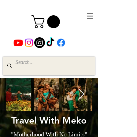
Travel With Meko
"Motherhood With No Limits"