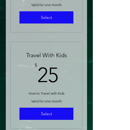
Valid for one month
Select
Travel With Kids
25$
$
25
How to Travel with Kids
Valid for one month
Select