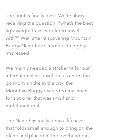
The hunt is finally over! We're always 
receiving the question, “what’s the best 
lightweight travel stroller to travel 
with?” Well after discovering Mountain 
Buggy Nano travel stroller I’m highly 
impressed!
We mainly needed a stroller fit for our 
international air travel but as an on the 
go mom on the in the city, the 
Mountain Buggy exceeded my limits 
for a stroller that was small and 
multifunctional.
The Nano has really been a lifesaver 
that folds small enough to bring on the 
plane and placed in the overhead bin. 