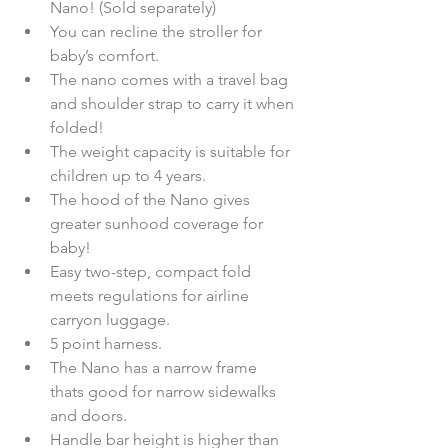
Nano! (Sold separately)  
You can recline the stroller for 
baby’s comfort.  
The nano comes with a travel bag 
and shoulder strap to carry it when 
folded!  
The weight capacity is suitable for 
children up to 4 years.  
The hood of the Nano gives 
greater sunhood coverage for 
baby!  
Easy two-step, compact fold 
meets regulations for airline 
carryon luggage.  
5 point harness.  
The Nano has a narrow frame  
thats good for narrow sidewalks 
and doors.  
Handle bar height is higher than 