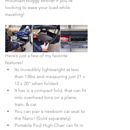
mountain buggy stroller if you're 
looking to ease your load while 
traveling!
Here’s just a few of my favorite 
features! 
Its incredibly lightweight at less 
than 13lbs and measuring just 21 x 
12 x 20" when folded.  
It has is a compact fold, that can fit 
into overhead bins on a plane, 
train, & car.   
You can pair a newborn car seat to 
the Nano! (Sold separately)  
Portable Pod High Chair can fit in 