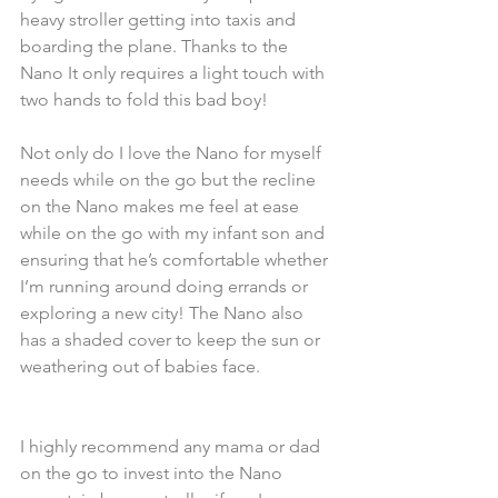
heavy stroller getting into taxis and 
boarding the plane. Thanks to the 
Nano It only requires a light touch with 
two hands to fold this bad boy! 
Not only do I love the Nano for myself 
needs while on the go but the recline 
on the Nano makes me feel at ease 
while on the go with my infant son and 
ensuring that he’s comfortable whether 
I’m running around doing errands or 
exploring a new city! The Nano also 
has a shaded cover to keep the sun or 
weathering out of babies face. 
I highly recommend any mama or dad 
on the go to invest into the Nano 