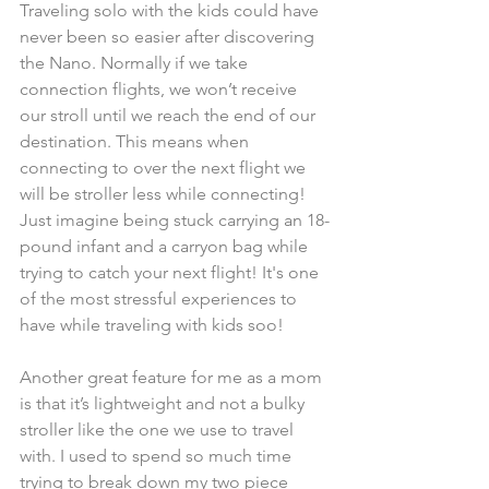
Traveling solo with the kids could have 
never been so easier after discovering 
the Nano. Normally if we take 
connection flights, we won’t receive 
our stroll until we reach the end of our 
destination. This means when 
connecting to over the next flight we 
will be stroller less while connecting! 
Just imagine being stuck carrying an 18-
pound infant and a carryon bag while 
trying to catch your next flight! It's one 
of the most stressful experiences to 
have while traveling with kids soo!  
Another great feature for me as a mom 
is that it’s lightweight and not a bulky 
stroller like the one we use to travel 
with. I used to spend so much time 
trying to break down my two piece 