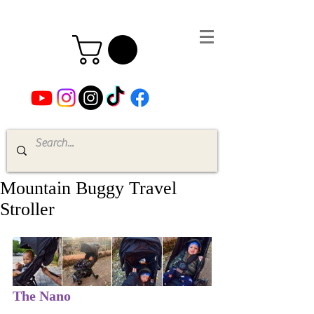
Mountain Buggy Travel
Stroller
The Nano