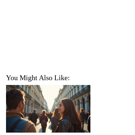
You Might Also Like: