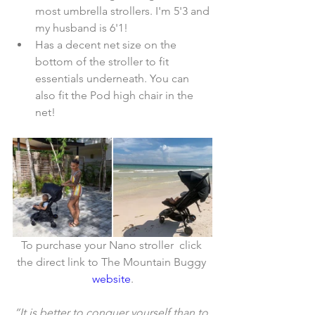
most umbrella strollers. I'm 5'3 and 
my husband is 6'1!  
Has a decent net size on the 
bottom of the stroller to fit 
essentials underneath. You can 
also fit the Pod high chair in the 
net! 
To purchase your Nano stroller  click 
the direct link to The Mountain Buggy 
website
.
“It is better to conquer yourself than to 