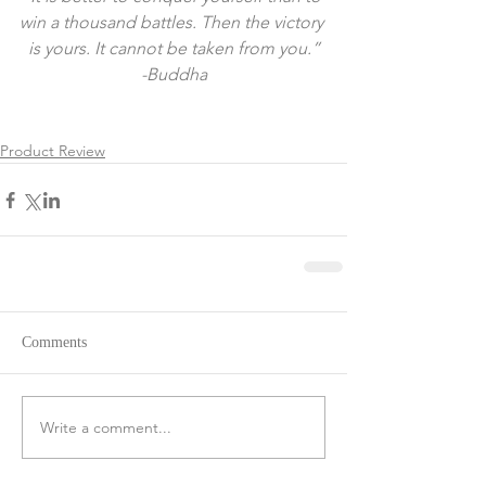
win a thousand battles. Then the victory 
is yours. It cannot be taken from you.”
-Buddha
Product Review
Comments
Write a comment...