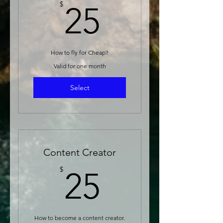
25$
$
25
How to fly for Cheap?
Valid for one month
Select
Content Creator
25$
$
25
How to become a content creator.