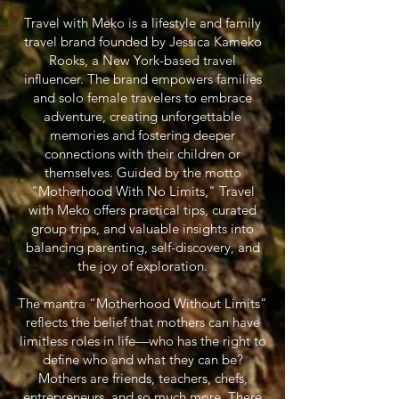
Travel with Meko is a lifestyle and family
travel brand founded by Jessica Kameko
Rooks, a New York-based travel
influencer. The brand empowers families
and solo female travelers to embrace
adventure, creating unforgettable
memories and fostering deeper
connections with their children or
themselves. Guided by the motto
"Motherhood With No Limits," Travel
with Meko offers practical tips, curated
group trips, and valuable insights into
balancing parenting, self-discovery, and
the joy of exploration.
The mantra “Motherhood Without Limits”
reflects the belief that mothers can have
limitless roles in life—who has the right to
define who and what they can be?
Mothers are friends, teachers, chefs,
entrepreneurs, and so much more. There