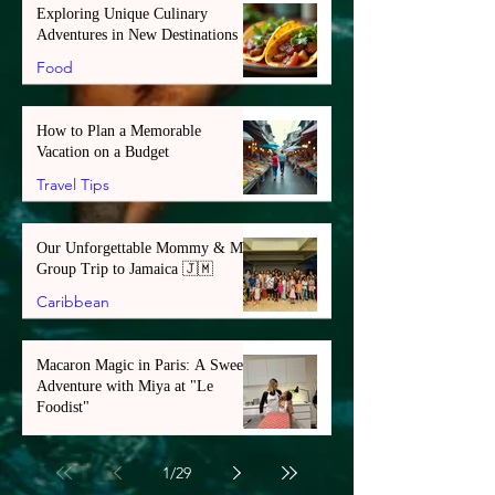
Exploring Unique Culinary
Adventures in New Destinations
Food
How to Plan a Memorable
Vacation on a Budget
Travel Tips
Our Unforgettable Mommy & Me
Group Trip to Jamaica 🇯🇲
Caribbean
Macaron Magic in Paris: A Sweet
Adventure with Miya at "Le
Foodist"
Europe
1
/
29