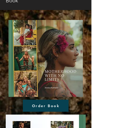
Book
Order Book