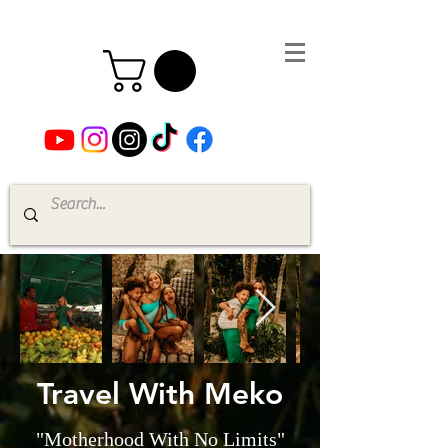
Travel With Meko
"Motherhood With No Limits"