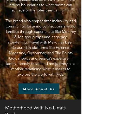
are no boundaries to what moms can
achieve or the roles they can fulfill.
The brand also emphasizes inclusivity and
community, fostering connections among
families through experiences like Mommy
& Me group trips and engaging
storytelling. Travel with Meko has been
featured in platforms like Essence
Magazine, Skyscanner, and The Points
Guy, showcasing Jessica’s expertise in
family-friendly travel and her journey as a
mother redefining what it means to
explore the world with kids.
More About Us
Motherhood With No Limits