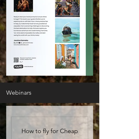
Webinars
How to fly for Cheap