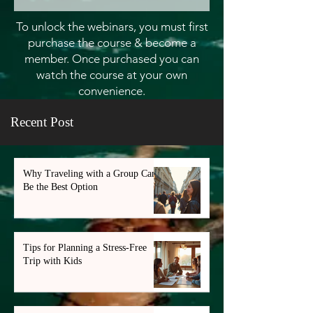
To unlock the webinars, you must first
purchase the course & become a
member. Once purchased you can
watch the course at your own
convenience.
Recent Post
Why Traveling with a Group Can
Be the Best Option
Tips for Planning a Stress-Free
Trip with Kids