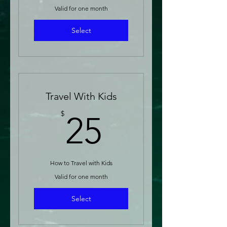
Valid for one month
Select
Travel With Kids
25$
$
25
How to Travel with Kids
Valid for one month
Select