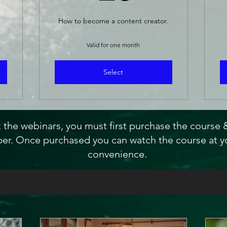
How to become a content creator.
Valid for one month
Select
 the webinars, you must first purchase the course
r. Once purchased you can watch the course at y
convenience.