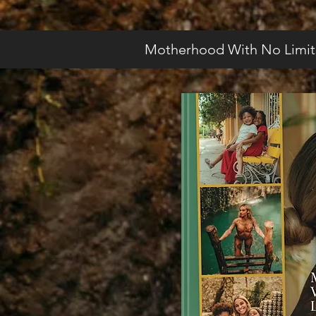
Motherhood With No Limit