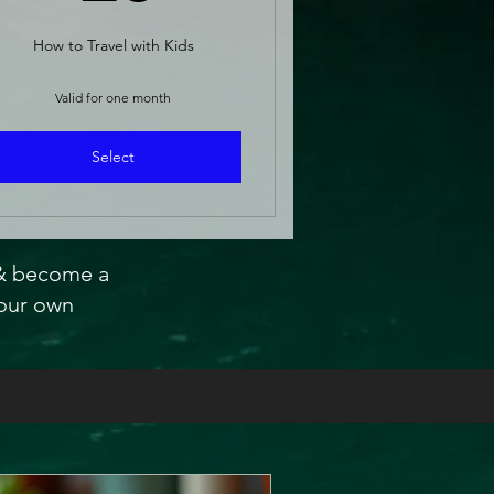
How to Travel with Kids
Valid for one month
Select
 & become a
our own