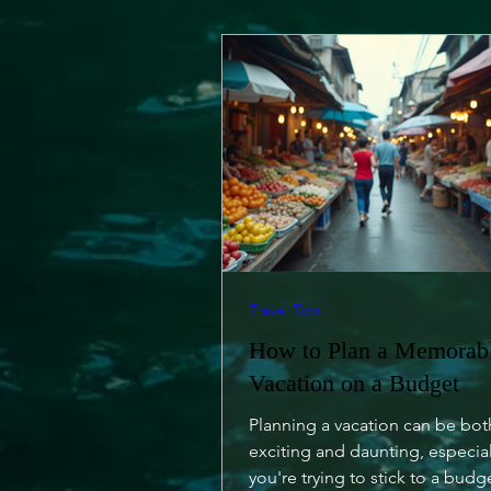
Travel Tips
How to Plan a Memorab
Vacation on a Budget
Planning a vacation can be bot
exciting and daunting, especia
you're trying to stick to a budg