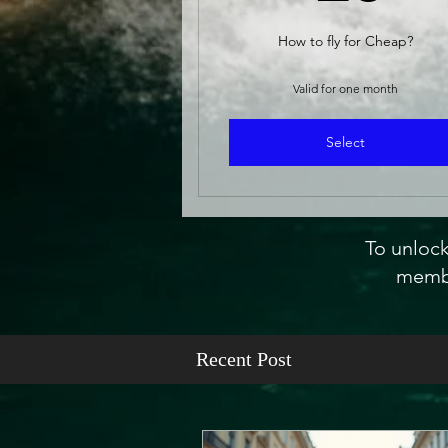
How to fly for Cheap?
Valid for one month
Select
To unlock
membe
Recent Post