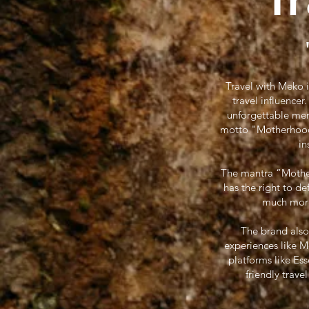
Travel with Meko 
travel influence
unforgettable mem
motto "Motherhood W
in
The mantra “Motherh
has the right to d
much more.
The brand also
experiences like 
platforms like Es
friendly trave