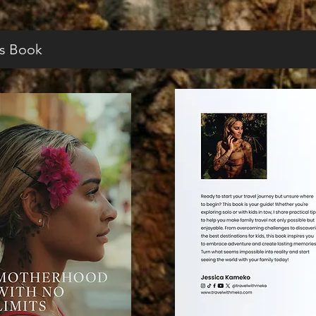
s Book