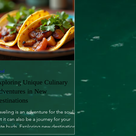
od
xploring Unique Culinary
dventures in New
estinations
aveling is an adventure for the soul,
t it can also be a journey for your
ste buds. Exploring new destinations
fers not only...