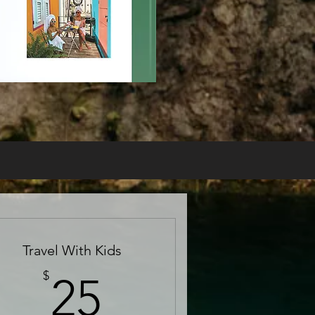
Travel With Kids
25$
$
25