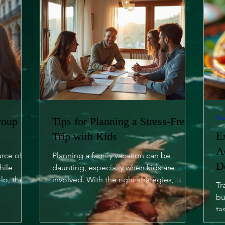
Fo
roup
Tips for Planning a Stress-Free
E
Trip with Kids
A
urce of
Planning a family vacation can be
D
hile
daunting, especially when kids are
lo, there
involved. With the right strategies,
Tr
however, you can turn it into a...
bu
ta
of