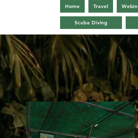
Home
Travel
Webin
Scuba Diving