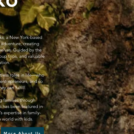
oks, a New York-based
 adventure, creating
selves. Guided by the
oup trips, and valuable
ation.
tless roles in life—who
 entrepreneurs, and so
 can fulfill.
g families through
 has been featured in
 expertise in family-
e world with kids.
More About Us