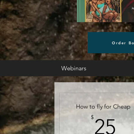
Order B
Webinars
How to fly for Cheap
2
$
25