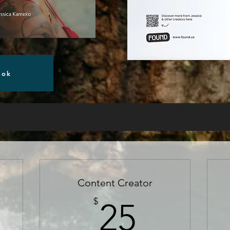
ook
Content Creator
5$
25$
$
25