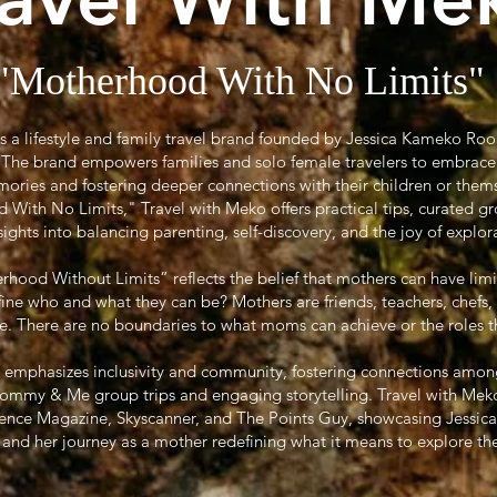
"Motherhood With No Limits"
is a lifestyle and family travel brand founded by Jessica Kameko Ro
r. The brand empowers families and solo female travelers to embrace
ories and fostering deeper connections with their children or them
ith No Limits," Travel with Meko offers practical tips, curated gr
sights into balancing parenting, self-discovery, and the joy of explor
ood Without Limits” reflects the belief that mothers can have limi
efine who and what they can be? Mothers are friends, teachers, chefs,
 There are no boundaries to what moms can achieve or the roles they
 emphasizes inclusivity and community, fostering connections amon
Mommy & Me group trips and engaging storytelling. Travel with Meko
sence Magazine, Skyscanner, and The Points Guy, showcasing Jessica’s
l and her journey as a mother redefining what it means to explore th