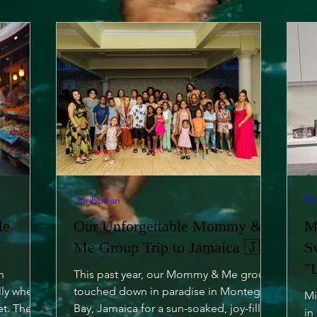
Caribbean
Eu
le
Our Unforgettable Mommy &
M
Me Group Trip to Jamaica 🇯🇲
S
"
h
This past year, our Mommy & Me group
lly when
touched down in paradise in Montego
Mi
et. The
Bay, Jamaica for a sun-soaked, joy-filled
in