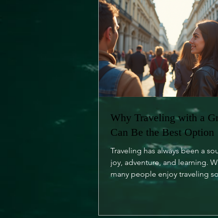
Why Traveling with a G
Can Be the Best Option
Traveling has always been a so
joy, adventure, and learning. W
many people enjoy traveling so
is an undeniable charm...