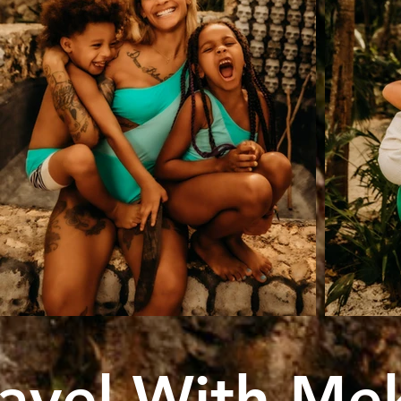
ravel With Me