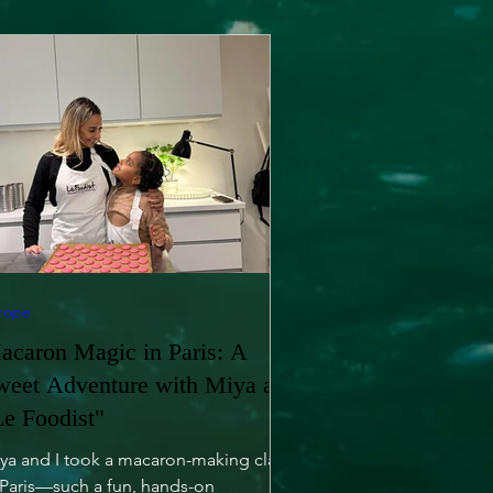
rope
acaron Magic in Paris: A
weet Adventure with Miya at
Le Foodist"
ya and I took a macaron-making class
 Paris—such a fun, hands-on