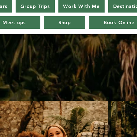
ars
Group Trips
Work With Me
Destinati
Meet ups
Shop
Book Online