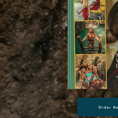
Order B