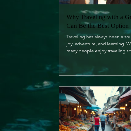
Why Traveling with a G
Can Be the Best Option
Traveling has always been a so
joy, adventure, and learning. W
many people enjoy traveling so
is an undeniable charm...