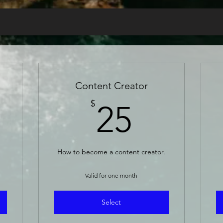
Content Creator
5$
25$
$
25
How to become a content creator.
Valid for one month
Select