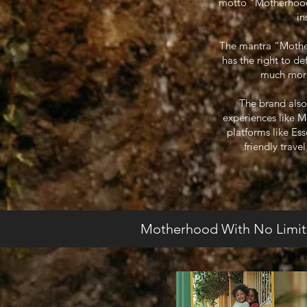
motto "Motherhood W
in
The mantra “Motherh
has the right to d
much more.
The brand also
experiences like 
platforms like Es
friendly trave
Motherhood With No Limit