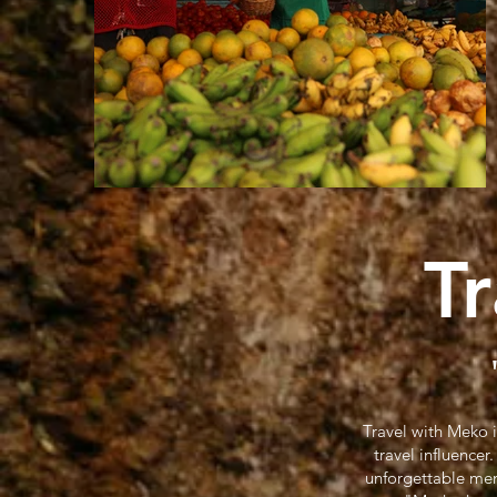
T
Travel with Meko 
travel influence
unforgettable mem