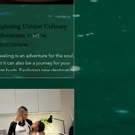
od
xploring Unique Culinary
dventures in New
estinations
aveling is an adventure for the soul,
t it can also be a journey for your
ste buds. Exploring new destinations
fers not only...