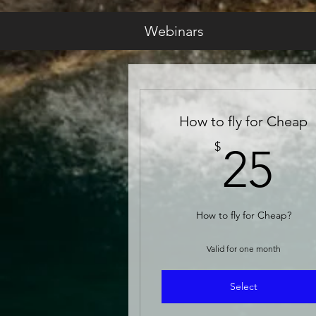
Webinars
How to fly for Cheap
2
$
25
How to fly for Cheap?
Valid for one month
Select