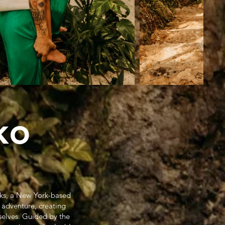
ko
oks, a New York-based
 adventure, creating
selves. Guided by the