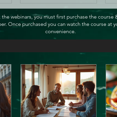
 the webinars, you must first purchase the course
r. Once purchased you can watch the course at y
convenience.