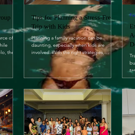
Fo
roup
Tips for Planning a Stress-Free
E
Trip with Kids
A
urce of
Planning a family vacation can be
D
hile
daunting, especially when kids are
lo, there
involved. With the right strategies,
Tr
however, you can turn it into a...
bu
ta
of