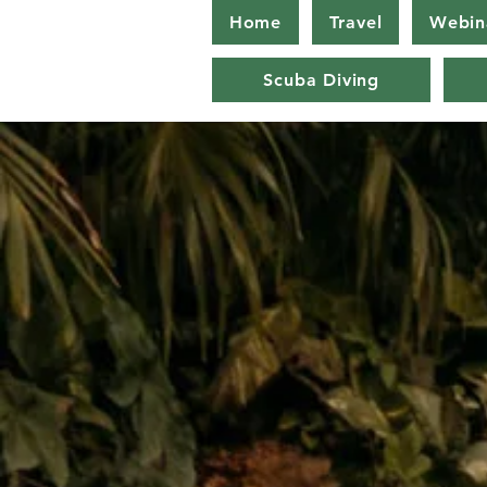
Home
Travel
Webin
Scuba Diving