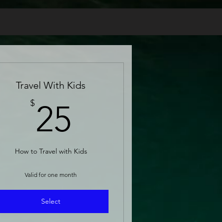
Travel With Kids
25$
$
25
How to Travel with Kids
Valid for one month
Select