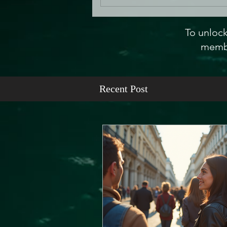
To unlock
membe
Recent Post