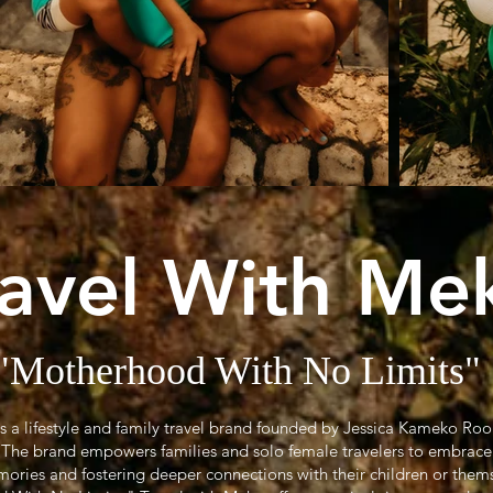
ravel With Me
"Motherhood With No Limits"
is a lifestyle and family travel brand founded by Jessica Kameko Ro
r. The brand empowers families and solo female travelers to embrace
ories and fostering deeper connections with their children or them