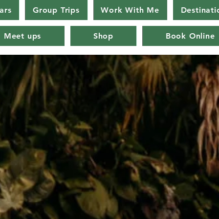
ars
Group Trips
Work With Me
Destinati
Meet ups
Shop
Book Online