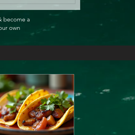
 & become a
our own