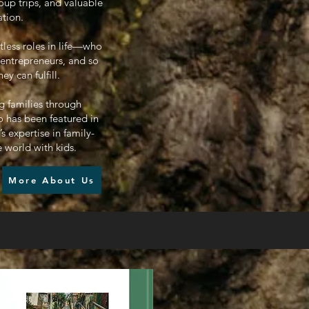
oup trips, and valuable
ation.
tless roles in life—who
 entrepreneurs, and so
 can fulfill.
g families through
 has been featured in
 expertise in family-
e world with kids.
More About Us