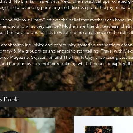
ith No Limits," Travel with Meko offers practical tips, curated gr
sights into balancing parenting, self-discovery, and the joy of explor
ood Without Limits” reflects the belief that mothers can have limi
efine who and what they can be? Mothers are friends, teachers, chefs,
 There are no boundaries to what moms can achieve or the roles they
 emphasizes inclusivity and community, fostering connections amon
Mommy & Me group trips and engaging storytelling. Travel with Meko
sence Magazine, Skyscanner, and The Points Guy, showcasing Jessica’s
l and her journey as a mother redefining what it means to explore th
s Book