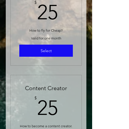
25$
$
25
How to fly for Cheap?
Valid for one month
Select
Content Creator
25$
$
25
How to become a content creator.