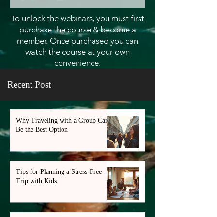
To unlock the webinars, you must first
purchase the course & become a
member. Once purchased you can
watch the course at your own
convenience.
Recent Post
Why Traveling with a Group Can
Be the Best Option
Tips for Planning a Stress-Free
Trip with Kids