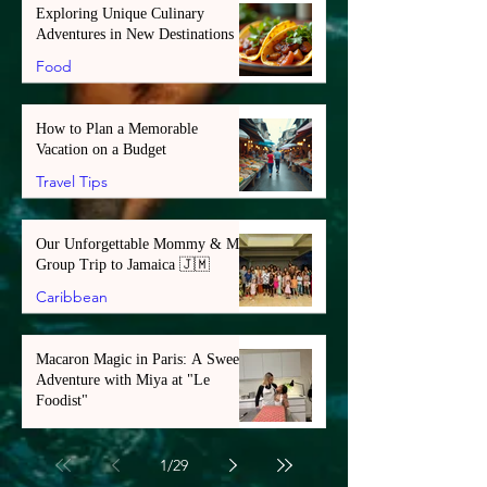
Exploring Unique Culinary
Adventures in New Destinations
Food
How to Plan a Memorable
Vacation on a Budget
Travel Tips
Our Unforgettable Mommy & Me
Group Trip to Jamaica 🇯🇲
Caribbean
Macaron Magic in Paris: A Sweet
Adventure with Miya at "Le
Foodist"
Europe
1
/
29