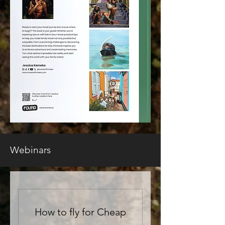
Webinars
How to fly for Cheap