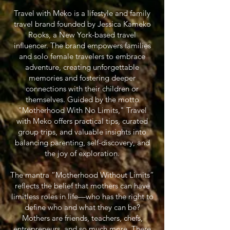
Travel with Meko is a lifestyle and family
travel brand founded by Jessica Kameko
Rooks, a New York-based travel
influencer. The brand empowers families
and solo female travelers to embrace
adventure, creating unforgettable
memories and fostering deeper
connections with their children or
themselves. Guided by the motto
"Motherhood With No Limits," Travel
with Meko offers practical tips, curated
group trips, and valuable insights into
balancing parenting, self-discovery, and
the joy of exploration.
The mantra “Motherhood Without Limits”
reflects the belief that mothers can have
limitless roles in life—who has the right to
define who and what they can be?
Mothers are friends, teachers, chefs,
entrepreneurs, and so much more. There