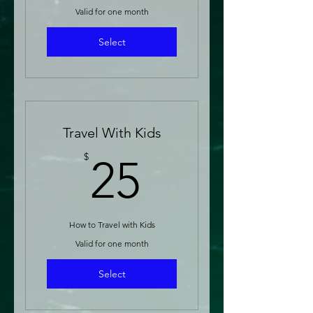
Valid for one month
Select
Travel With Kids
25$
$
25
How to Travel with Kids
Valid for one month
Select