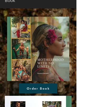
Book
Order Book