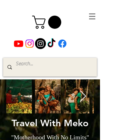
Travel With Meko
"Motherhood With No Limits"