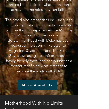
are no boundaries to what moms can
achieve or the roles they can fulfill.
The brand also emphasizes inclusivity and
community, fostering connections among
families through experiences like Mommy
& Me group trips and engaging
storytelling. Travel with Meko has been
featured in platforms like Essence
Magazine, Skyscanner, and The Points
Guy, showcasing Jessica’s expertise in
family-friendly travel and her journey as a
mother redefining what it means to
explore the world with kids.
More About Us
Motherhood With No Limits