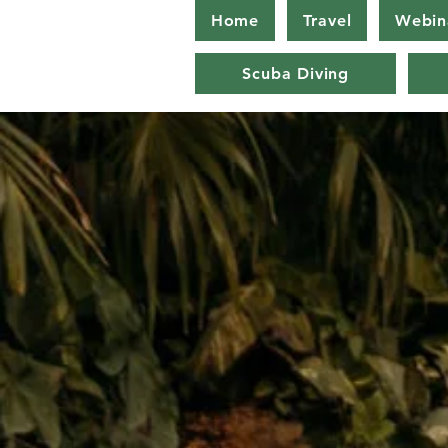
Home
Travel
Webin
Scuba Diving