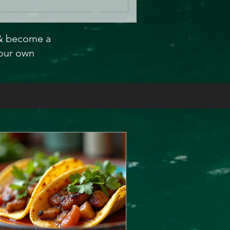
 & become a
our own