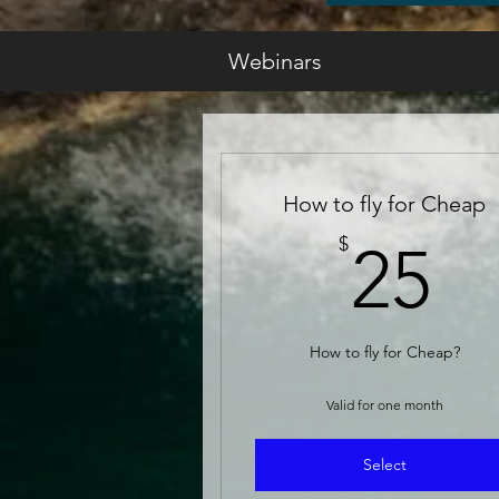
Webinars
How to fly for Cheap
2
$
25
How to fly for Cheap?
Valid for one month
Select