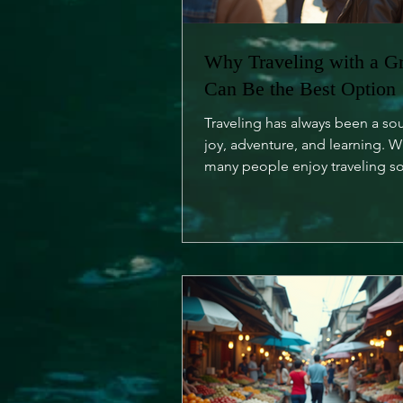
Why Traveling with a G
Can Be the Best Option
Traveling has always been a so
joy, adventure, and learning. W
many people enjoy traveling so
is an undeniable charm...