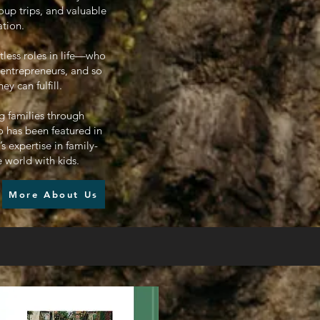
oup trips, and valuable
ation.
tless roles in life—who
 entrepreneurs, and so
 can fulfill.
g families through
 has been featured in
 expertise in family-
e world with kids.
More About Us