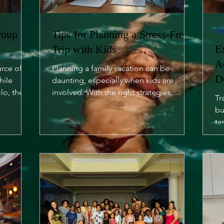
Fo
roup
Tips for Planning a Stress-Free
E
Trip with Kids
A
urce of
Planning a family vacation can be
D
hile
daunting, especially when kids are
lo, there
involved. With the right strategies,
Tr
however, you can turn it into a...
bu
ta
of