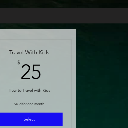
Travel With Kids
25$
$
25
How to Travel with Kids
Valid for one month
Select