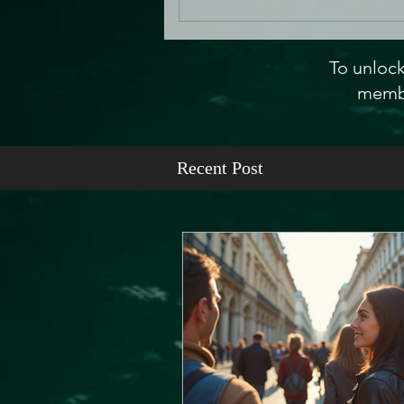
To unlock
membe
Recent Post