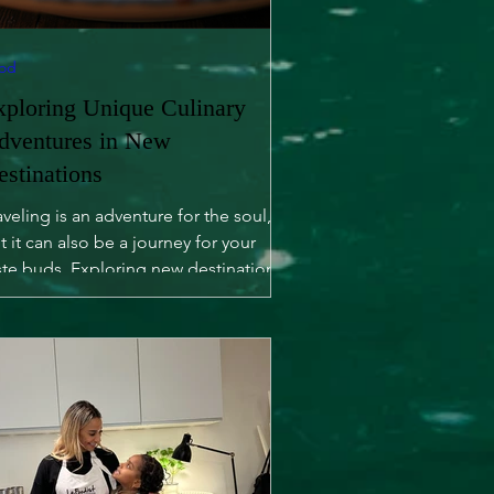
od
xploring Unique Culinary
dventures in New
estinations
aveling is an adventure for the soul,
t it can also be a journey for your
ste buds. Exploring new destinations
fers not only...