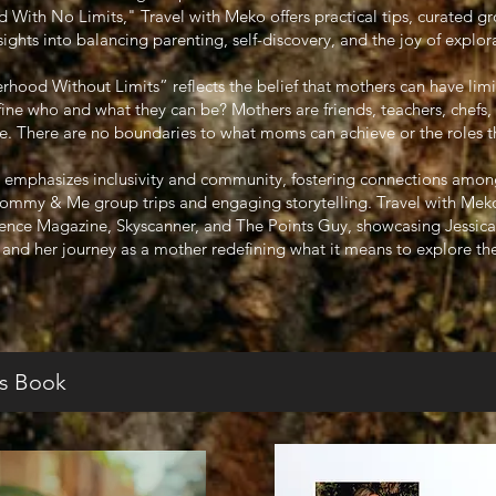
ith No Limits," Travel with Meko offers practical tips, curated gr
sights into balancing parenting, self-discovery, and the joy of explor
ood Without Limits” reflects the belief that mothers can have limi
efine who and what they can be? Mothers are friends, teachers, chefs,
 There are no boundaries to what moms can achieve or the roles they
 emphasizes inclusivity and community, fostering connections amon
Mommy & Me group trips and engaging storytelling. Travel with Meko
sence Magazine, Skyscanner, and The Points Guy, showcasing Jessica’s
l and her journey as a mother redefining what it means to explore th
s Book