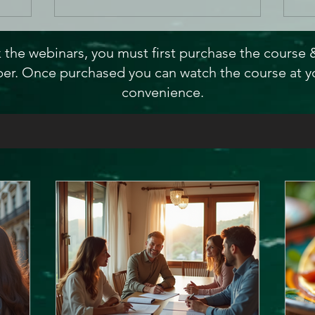
 the webinars, you must first purchase the course
r. Once purchased you can watch the course at y
convenience.