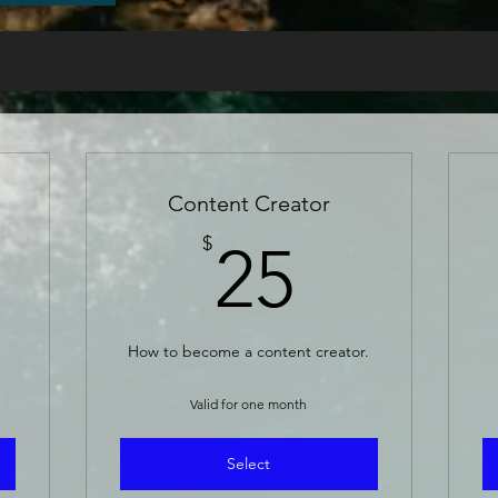
Content Creator
5$
25$
$
25
How to become a content creator.
Valid for one month
Select