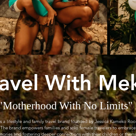
ravel With Me
"Motherhood With No Limits"
is a lifestyle and family travel brand founded by Jessica Kameko Ro
r. The brand empowers families and solo female travelers to embrace
ories and fostering deeper connections with their children or them