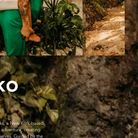
ko
oks, a New York-based
 adventure, creating
selves. Guided by the