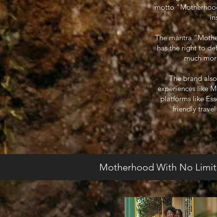
motto "Motherhood W
in
The mantra “Motherh
has the right to d
much more.
The brand also
experiences like 
platforms like Es
friendly trave
Motherhood With No Limit