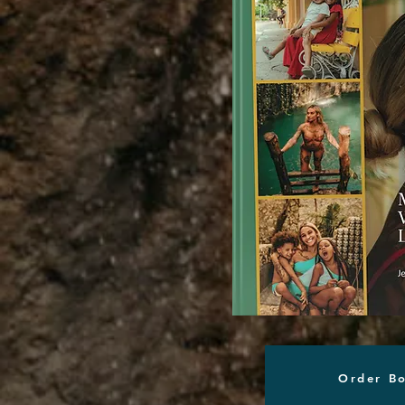
Order B