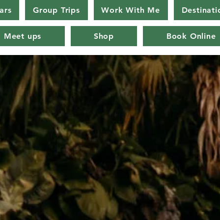
ars
Group Trips
Work With Me
Destinati
Meet ups
Shop
Book Online