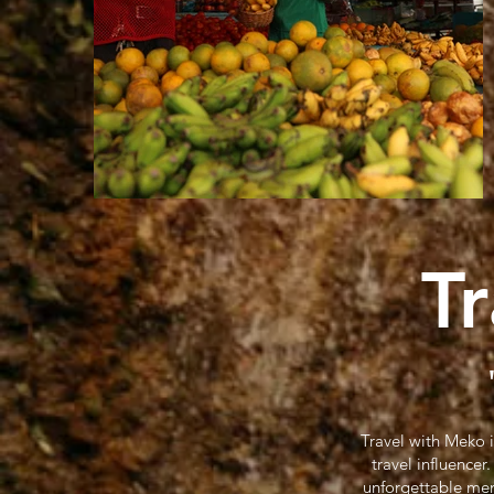
T
Travel with Meko 
travel influence
unforgettable mem