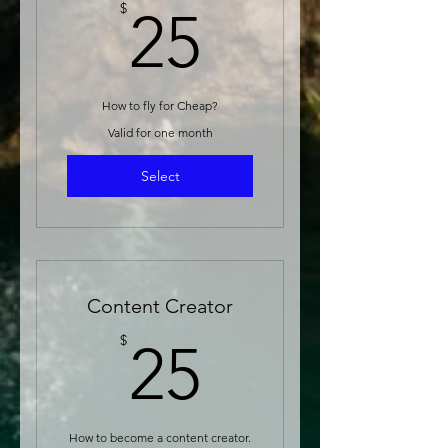
25$
$
25
How to fly for Cheap?
Valid for one month
Select
Content Creator
25$
$
25
How to become a content creator.