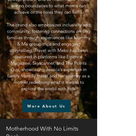
are no boundaries to what moms can
achieve or the roles they can fulfill.
The brand also emphasizes inclusivity and
community, fostering connections among
families through experiences like Mommy
& Me group trips and engaging
storytelling. Travel with Meko has been
featured in platforms like Essence
Magazine, Skyscanner, and The Points
Guy, showcasing Jessica’s expertise in
family-friendly travel and her journey as a
mother redefining what it means to
explore the world with kids.
More About Us
Motherhood With No Limits