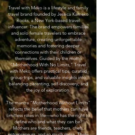
Travel with Meko is a lifestyle and family
travel brand founded by Jessica Kameko
Rooks, a New York-based travel
influencer. The brand empowers families
and solo female travelers to embrace
adventure, creating unforgettable
memories and fostering deeper
connections with their children or
themselves. Guided by the motto
"Motherhood With No Limits," Travel
with Meko offers practical tips, curated
group trips, and valuable insights into
balancing parenting, self-discovery, and
the joy of exploration.
The mantra “Motherhood Without Limits”
reflects the belief that mothers can have
limitless roles in life—who has the right to
define who and what they can be?
Mothers are friends, teachers, chefs,
entrepreneurs, and so much more. There