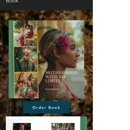
Book
Order Book