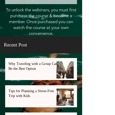
To unlock the webinars, you must first
purchase the course & become a
member. Once purchased you can
watch the course at your own
convenience.
Recent Post
Why Traveling with a Group Can
Be the Best Option
Tips for Planning a Stress-Free
Trip with Kids