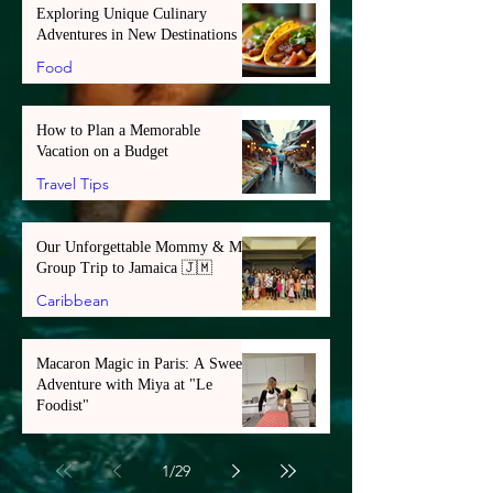
Exploring Unique Culinary
Adventures in New Destinations
Food
How to Plan a Memorable
Vacation on a Budget
Travel Tips
Our Unforgettable Mommy & Me
Group Trip to Jamaica 🇯🇲
Caribbean
Macaron Magic in Paris: A Sweet
Adventure with Miya at "Le
Foodist"
Europe
1
/
29