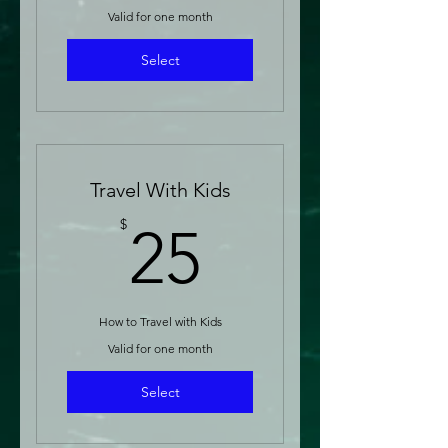
Valid for one month
Select
Travel With Kids
25$
$
25
How to Travel with Kids
Valid for one month
Select