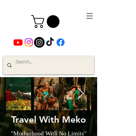
Travel With Meko
"Motherhood With No Limits"