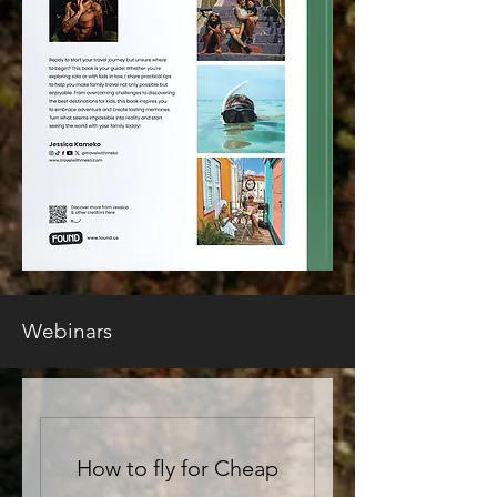
Webinars
How to fly for Cheap