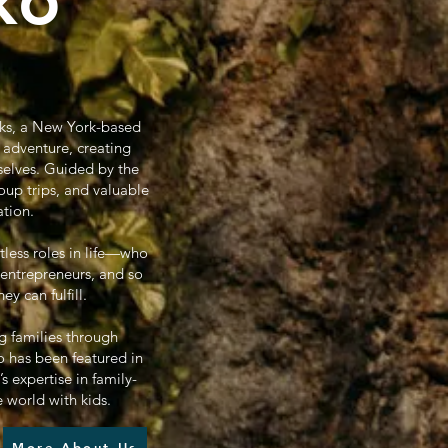
ko
oks, a New York-based
 adventure, creating
selves. Guided by the
oup trips, and valuable
ation.
tless roles in life—who
 entrepreneurs, and so
 can fulfill.
g families through
 has been featured in
 expertise in family-
e world with kids.
More About Us