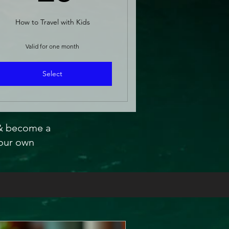
How to Travel with Kids
Valid for one month
Select
 & become a
our own