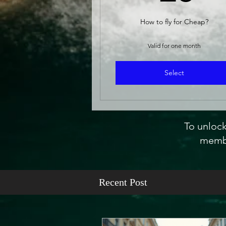
How to fly for Cheap?
Valid for one month
Select
To unlock
membe
Recent Post