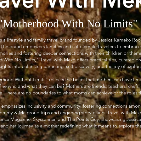
ravel With Me
"Motherhood With No Limits"
is a lifestyle and family travel brand founded by Jessica Kameko Ro
r. The brand empowers families and solo female travelers to embrace
ories and fostering deeper connections with their children or them
ith No Limits," Travel with Meko offers practical tips, curated gr
sights into balancing parenting, self-discovery, and the joy of explor
ood Without Limits” reflects the belief that mothers can have limi
efine who and what they can be? Mothers are friends, teachers, chefs,
 There are no boundaries to what moms can achieve or the roles they
 emphasizes inclusivity and community, fostering connections amon
Mommy & Me group trips and engaging storytelling. Travel with Meko
sence Magazine, Skyscanner, and The Points Guy, showcasing Jessica’s
l and her journey as a mother redefining what it means to explore th