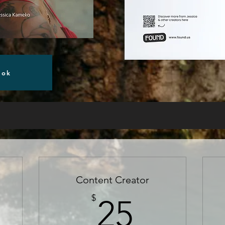
ook
Content Creator
5$
25$
$
25