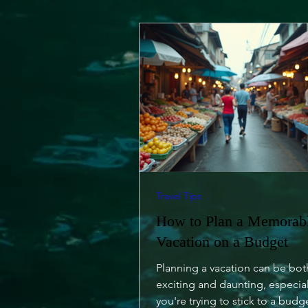
Travel Tips
How to Plan a Memorab
Vacation on a Budget
Planning a vacation can be bot
exciting and daunting, especia
you're trying to stick to a budg