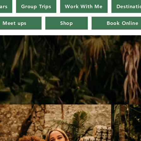
ars
Group Trips
Work With Me
Destinati
Meet ups
Shop
Book Online