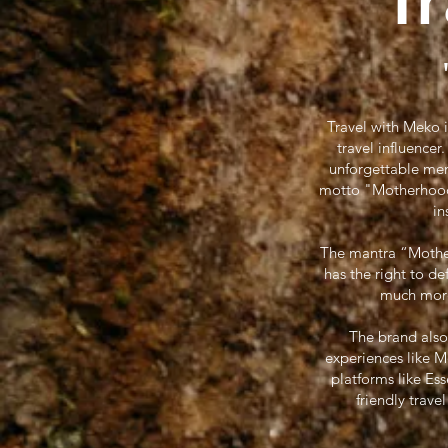
T
Travel with Meko 
travel influence
unforgettable mem
motto "Motherhood W
in
The mantra “Motherh
has the right to d
much more.
The brand also
experiences like 
platforms like Es
friendly trave