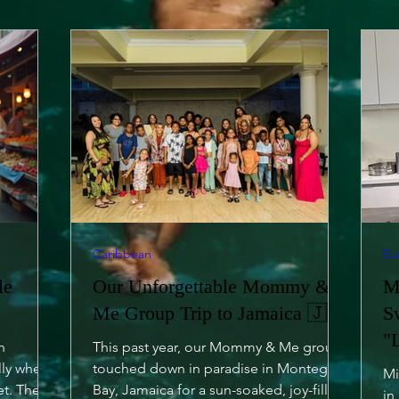
Caribbean
Eu
le
Our Unforgettable Mommy &
M
Me Group Trip to Jamaica 🇯🇲
S
"
h
This past year, our Mommy & Me group
lly when
touched down in paradise in Montego
Mi
et. The
Bay, Jamaica for a sun-soaked, joy-filled
in