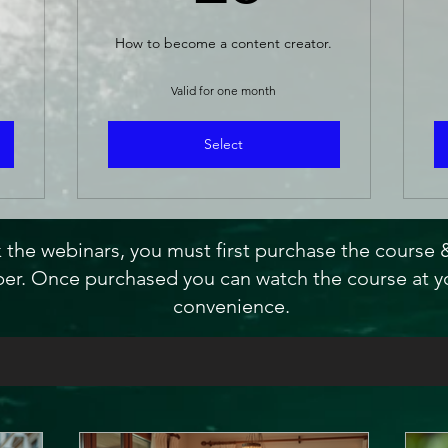
How to become a content creator.
Valid for one month
Select
 the webinars, you must first purchase the course
r. Once purchased you can watch the course at y
convenience.