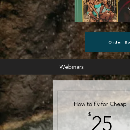
Order B
Webinars
How to fly for Cheap
2
$
25