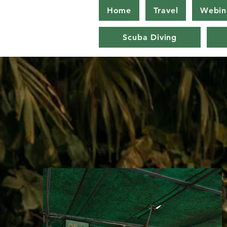
Home
Travel
Webin
Scuba Diving