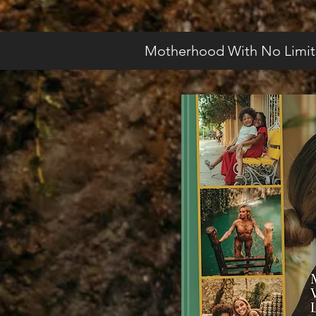
Motherhood With No Limit