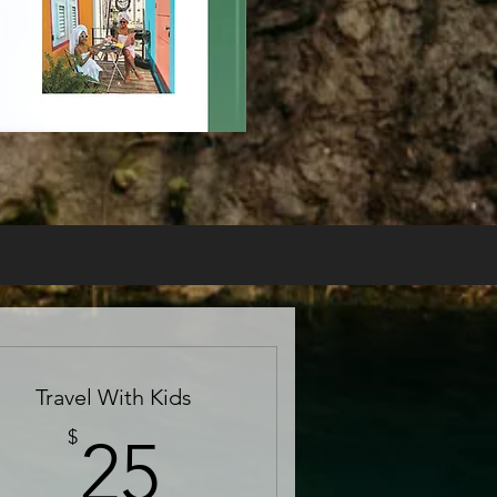
Travel With Kids
25$
$
25