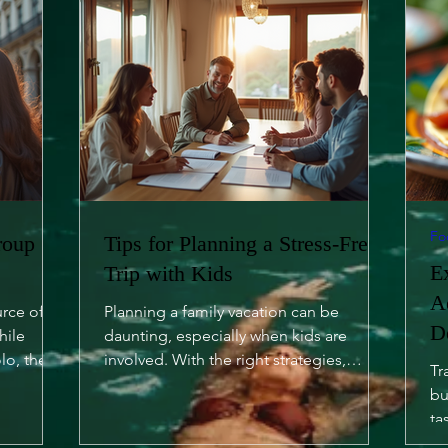
Fo
roup
Tips for Planning a Stress-Free
E
Trip with Kids
A
urce of
Planning a family vacation can be
D
hile
daunting, especially when kids are
lo, there
involved. With the right strategies,
Tr
however, you can turn it into a...
bu
ta
of