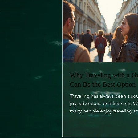
Why Traveling with a G
Can Be the Best Option
Traveling has always been a so
joy, adventure, and learning. W
many people enjoy traveling so
is an undeniable charm...