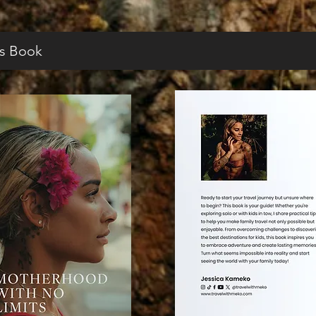
s Book