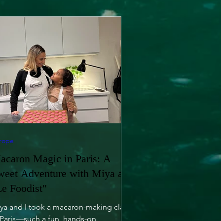
rope
acaron Magic in Paris: A
weet Adventure with Miya at
Le Foodist"
ya and I took a macaron-making class
 Paris—such a fun, hands-on