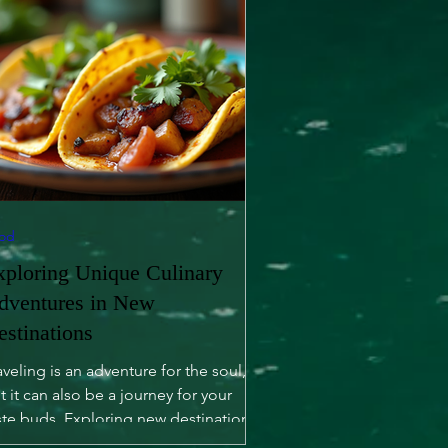
od
xploring Unique Culinary
dventures in New
estinations
aveling is an adventure for the soul,
t it can also be a journey for your
ste buds. Exploring new destinations
fers not only...