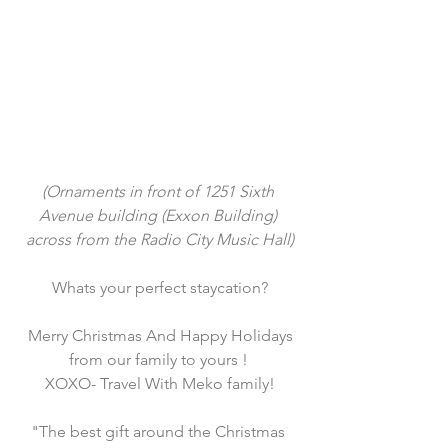
(Ornaments in front of 1251 Sixth 
Avenue building (Exxon Building) 
across from the Radio City Music Hall)
Whats your perfect staycation?
 Merry Christmas And Happy Holidays 
from our family to yours ! 
XOXO- Travel With Meko family!
"The best gift around the Christmas 