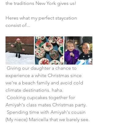
the traditions New York gives us!
Heres what my perfect staycation 
consist of...
 Giving our daughter a chance to 
experience a white Christmas since 
we're a beach family and avoid cold 
climate destinations. haha. 
 Cooking cupcakes together for 
Amiyah's class mates Christmas party.
 Spending time with Amiyah's cousin 
(My niece) Maricella that we barely see. 