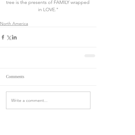
tree is the presents of FAMILY wrapped 
in LOVE."
North America
Comments
Write a comment...