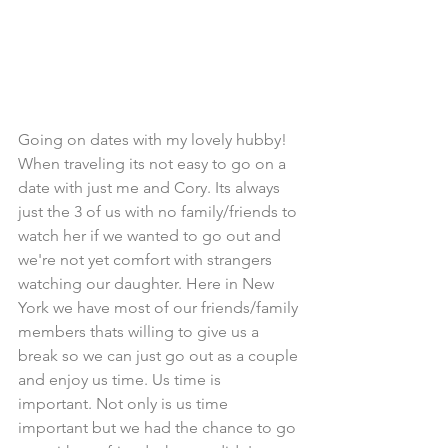
Going on dates with my lovely hubby! 
When traveling its not easy to go on a 
date with just me and Cory. Its always 
just the 3 of us with no family/friends to 
watch her if we wanted to go out and 
we're not yet comfort with strangers 
watching our daughter. Here in New 
York we have most of our friends/family 
members thats willing to give us a 
break so we can just go out as a couple 
and enjoy us time. Us time is 
important. Not only is us time 
important but we had the chance to go 