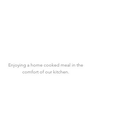
 Enjoying a home cooked meal in the 
comfort of our kitchen.