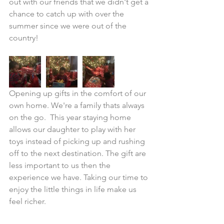
out with our friends that we didn't get a 
chance to catch up with over the 
summer since we were out of the 
country!
Opening up gifts in the comfort of our 
own home. We're a family thats always 
on the go.  This year staying home 
allows our daughter to play with her 
toys instead of picking up and rushing 
off to the next destination. The gift are 
less important to us then the 
experience we have. Taking our time to 
enjoy the little things in life make us 
feel richer.