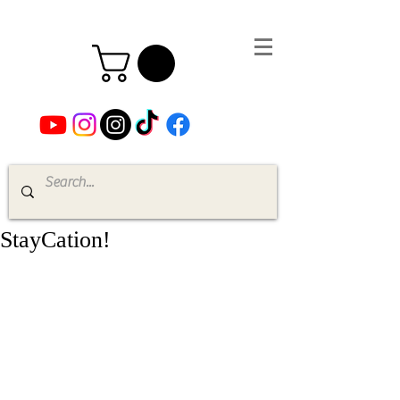
StayCation!