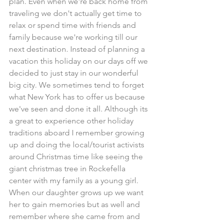
plan. Even when we're back home from 
traveling we don't actually get time to 
relax or spend time with friends and 
family because we're working till our 
next destination. Instead of planning a 
vacation this holiday on our days off we 
decided to just stay in our wonderful 
big city. We sometimes tend to forget 
what New York has to offer us because 
we've seen and done it all. Although its 
a great to experience other holiday 
traditions aboard I remember growing 
up and doing the local/tourist activists 
around Christmas time like seeing the 
giant christmas tree in Rockefella 
center with my family as a young girl. 
When our daughter grows up we want 
her to gain memories but as well and 
remember where she came from and 