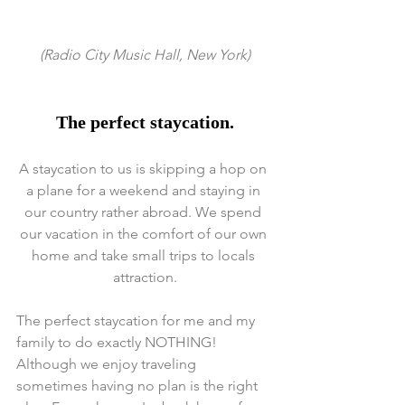
 (Radio City Music Hall, New York) 
The perfect staycation.
A staycation to us is skipping a hop on 
a plane for a weekend and staying in 
our country rather abroad. We spend 
our vacation in the comfort of our own 
home and take small trips to locals 
attraction.
The perfect staycation for me and my 
family to do exactly NOTHING! 
Although we enjoy traveling 
sometimes having no plan is the right 