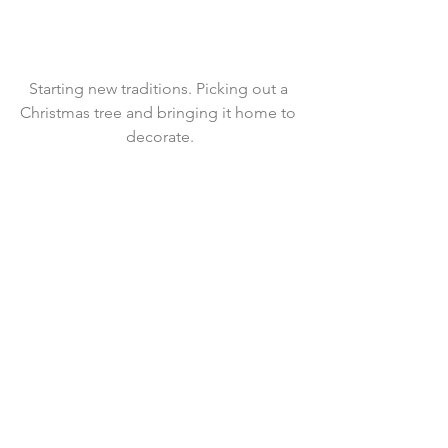
Starting new traditions. Picking out a 
Christmas tree and bringing it home to 
decorate.