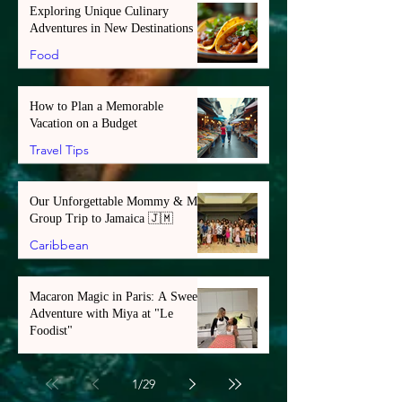
Exploring Unique Culinary
Adventures in New Destinations
Food
How to Plan a Memorable
Vacation on a Budget
Travel Tips
Our Unforgettable Mommy & Me
Group Trip to Jamaica 🇯🇲
Caribbean
Macaron Magic in Paris: A Sweet
Adventure with Miya at "Le
Foodist"
Europe
1
/
29