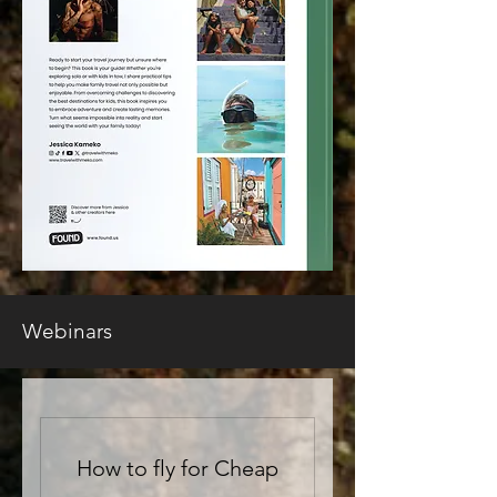
Webinars
How to fly for Cheap