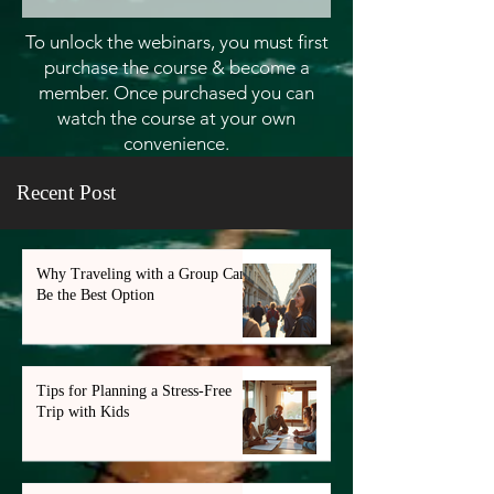
To unlock the webinars, you must first
purchase the course & become a
member. Once purchased you can
watch the course at your own
convenience.
Recent Post
Why Traveling with a Group Can
Be the Best Option
Tips for Planning a Stress-Free
Trip with Kids