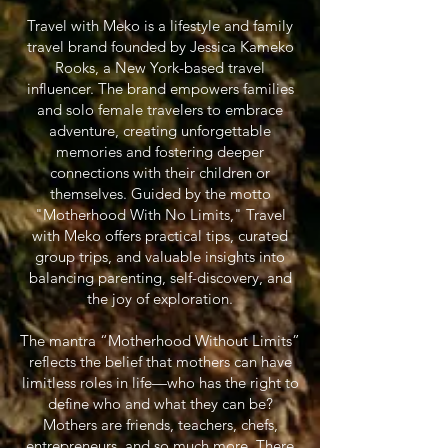
Travel with Meko is a lifestyle and family
travel brand founded by Jessica Kameko
Rooks, a New York-based travel
influencer. The brand empowers families
and solo female travelers to embrace
adventure, creating unforgettable
memories and fostering deeper
connections with their children or
themselves. Guided by the motto
"Motherhood With No Limits," Travel
with Meko offers practical tips, curated
group trips, and valuable insights into
balancing parenting, self-discovery, and
the joy of exploration.
The mantra “Motherhood Without Limits”
reflects the belief that mothers can have
limitless roles in life—who has the right to
define who and what they can be?
Mothers are friends, teachers, chefs,
entrepreneurs, and so much more. There