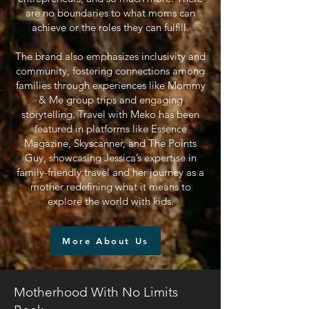
are no boundaries to what moms can
achieve or the roles they can fulfill.
The brand also emphasizes inclusivity and
community, fostering connections among
families through experiences like Mommy
& Me group trips and engaging
storytelling. Travel with Meko has been
featured in platforms like Essence
Magazine, Skyscanner, and The Points
Guy, showcasing Jessica’s expertise in
family-friendly travel and her journey as a
mother redefining what it means to
explore the world with kids.
More About Us
Motherhood With No Limits