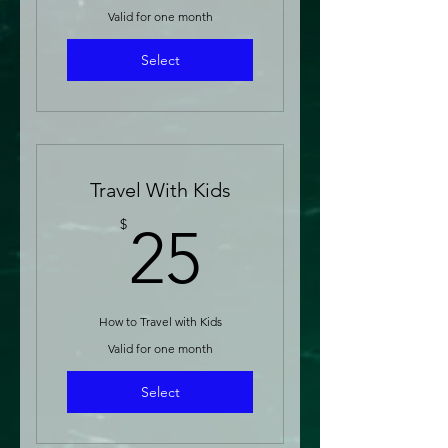
Valid for one month
Select
Travel With Kids
25$
$
25
How to Travel with Kids
Valid for one month
Select