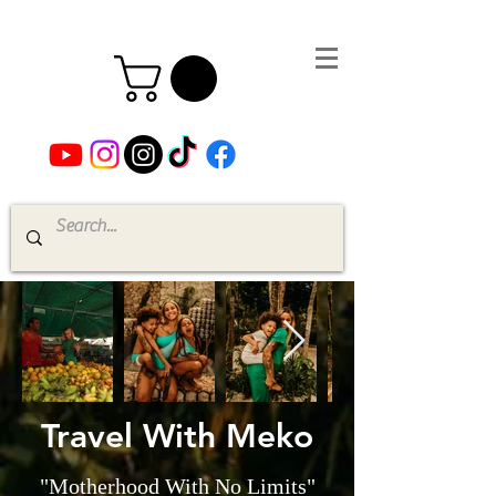
Travel With Meko
"Motherhood With No Limits"