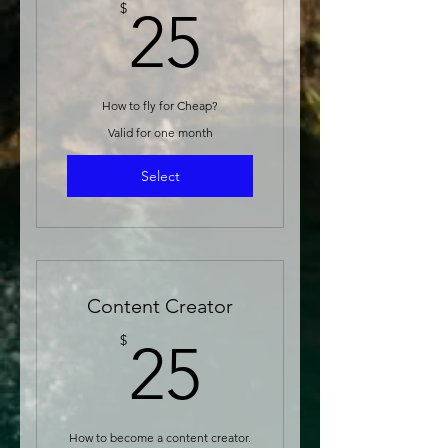
25$
$
25
How to fly for Cheap?
Valid for one month
Select
Content Creator
25$
$
25
How to become a content creator.