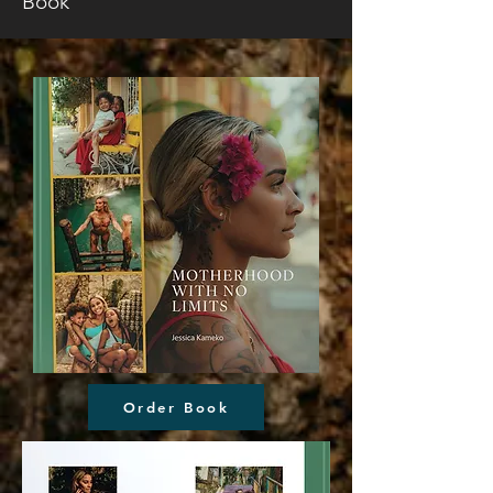
Book
Order Book