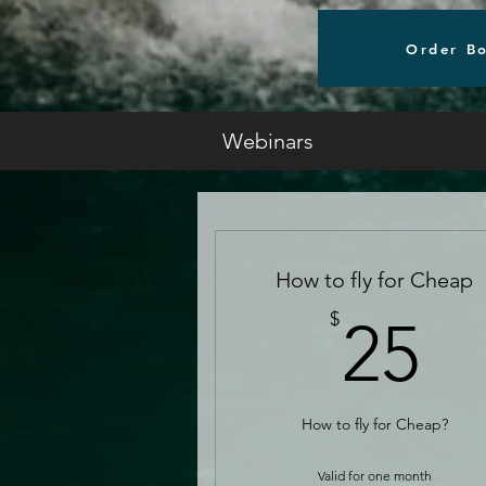
Order B
Webinars
How to fly for Cheap
2
$
25
How to fly for Cheap?
Valid for one month