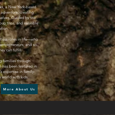
oks, a New York-based
 adventure, creating
selves. Guided by the
oup trips, and valuable
ation.
tless roles in life—who
 entrepreneurs, and so
 can fulfill.
g families through
 has been featured in
 expertise in family-
e world with kids.
More About Us