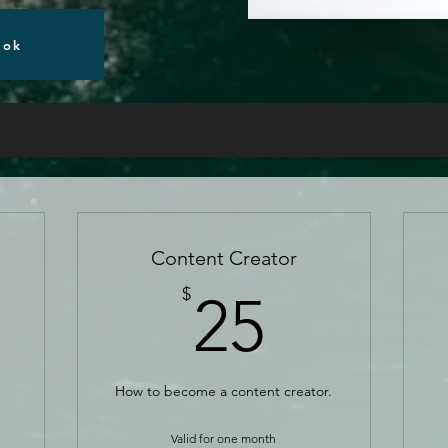
ook
Content Creator
5$
25$
$
25
How to become a content creator.
Valid for one month