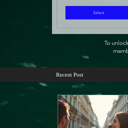
Select
To unlock
membe
Recent Post