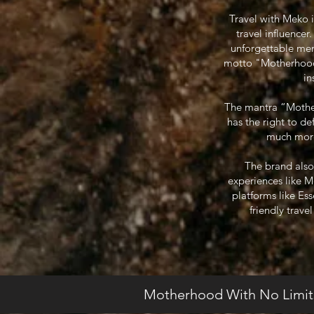
Travel with Meko 
travel influence
unforgettable mem
motto "Motherhood W
in
The mantra “Motherh
has the right to d
much more.
The brand also
experiences like 
platforms like Es
friendly trave
Motherhood With No Limit