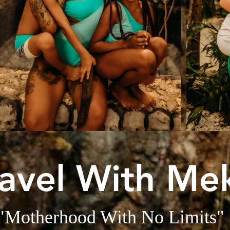
ravel With Me
"Motherhood With No Limits"