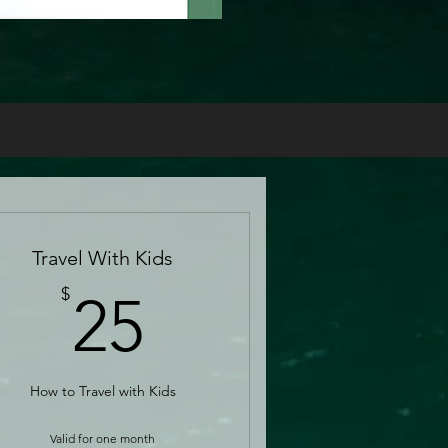
Travel With Kids
25$
$
25
How to Travel with Kids
Valid for one month