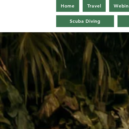
Home
Travel
Webin
Scuba Diving