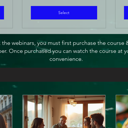
Select
 the webinars, you must first purchase the course
r. Once purchased you can watch the course at y
convenience.