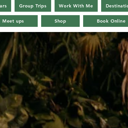
ars
Group Trips
Work With Me
Destinati
Meet ups
Shop
Book Online