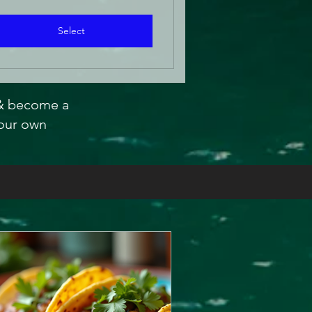
Select
 & become a
our own