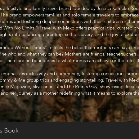
is a lifestyle and family travel brand founded by Jessica Kameko Ro
r. The brand empowers families and solo female travelers to embrace
ories and fostering deeper connections with their children or them
ith No Limits," Travel with Meko offers practical tips, curated gr
sights into balancing parenting, self-discovery, and the joy of explor
ood Without Limits” reflects the belief that mothers can have limi
efine who and what they can be? Mothers are friends, teachers, chefs,
 There are no boundaries to what moms can achieve or the roles they
 emphasizes inclusivity and community, fostering connections amon
Mommy & Me group trips and engaging storytelling. Travel with Meko
sence Magazine, Skyscanner, and The Points Guy, showcasing Jessica’s
l and her journey as a mother redefining what it means to explore th
s Book